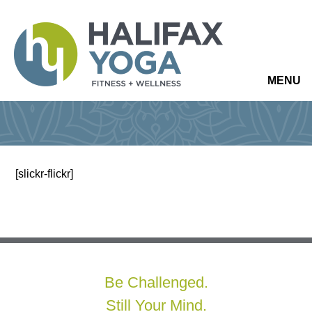
MENU
[slickr-flickr]
Be Challenged.
Still Your Mind.