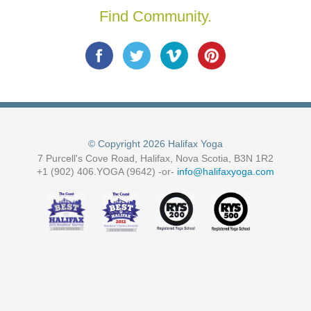
Find Community.
© Copyright 2026 Halifax Yoga
7 Purcell's Cove Road, Halifax, Nova Scotia, B3N 1R2
+1 (902) 406.YOGA (9642) -or-
info@halifaxyoga.com