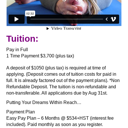
Tuition:
Pay in Full
1 Time Payment $3,700 (plus tax)
A deposit of $1050 (plus tax) is required at time of
applying. (Deposit comes out of tuition costs for paid in
full. It is already factored out of the payment plans). *Non
Refundable Deposit. The tuition is non-refundable and
non-transferable. All applications due by Aug 31st.
Putting Your Dreams Within Reach…
Payment Plan
Easy Pay Plan – 6 Months @ $534+HST (interest fee
included). Paid monthly as soon as you register.