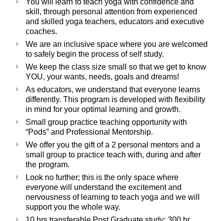
You will learn to teach yoga with confidence and
skill, through personal attention from experienced
and skilled yoga teachers, educators and executive
coaches.
We are an inclusive space where you are welcomed
to safely begin the process of self study.
We keep the class size small so that we get to know
YOU, your wants, needs, goals and dreams!
As educators, we understand that everyone learns
differently.
This program is developed with flexibility
in mind for your optimal learning and growth.
Small group practice teaching opportunity with
“Pods” and Professional Mentorship.
We offer you the gift of a 2 personal mentors and a
small group to practice teach with, during and after
the program.
Look no further; this is the only space where
everyone will understand the excitement and
nervousness of learning to teach yoga and we will
support you the whole way.
10 hrs transferable Post Graduate study; 300 hr