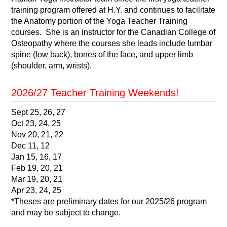
training program offered at H.Y. and continues to facilitate
the Anatomy portion of the Yoga Teacher Training
courses. She is an instructor for the Canadian College of
Osteopathy where the courses she leads include lumbar
spine (low back), bones of the face, and upper limb
(shoulder, arm, wrists).
2026/27 Teacher Training Weekends!
Sept 25, 26, 27
Oct 23, 24, 25
Nov 20, 21, 22
Dec 11, 12
Jan 15, 16, 17
Feb 19, 20, 21
Mar 19, 20, 21
Apr 23, 24, 25
*Theses are preliminary dates for our 2025/26 program
and may be subject to change.