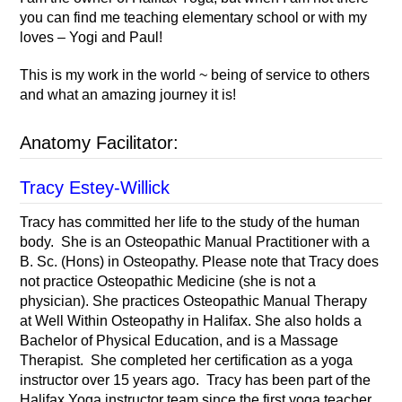
you can find me teaching elementary school or with my
loves – Yogi and Paul!
This is my work in the world ~ being of service to others
and what an amazing journey it is!
Anatomy Facilitator:
Tracy Estey-Willick
Tracy has committed her life to the study of the human
body. She is an Osteopathic Manual Practitioner with a
B. Sc. (Hons) in Osteopathy. Please note that Tracy does
not practice Osteopathic Medicine (she is not a
physician). She practices Osteopathic Manual Therapy
at Well Within Osteopathy in Halifax. She also holds a
Bachelor of Physical Education, and is a Massage
Therapist. She completed her certification as a yoga
instructor over 15 years ago. Tracy has been part of the
Halifax Yoga instructor team since the first yoga teacher