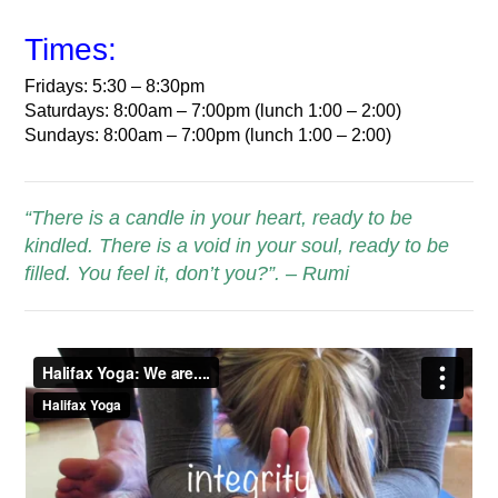
Times:
Fridays: 5:30 – 8:30pm
Saturdays: 8:00am – 7:00pm (lunch 1:00 – 2:00)
Sundays: 8:00am – 7:00pm (lunch 1:00 – 2:00)
“There is a candle in your heart, ready to be
kindled. There is a void in your soul, ready to be
filled. You feel it, don’t you?”. – Rumi