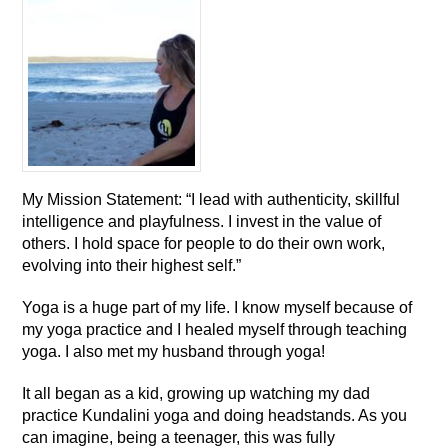
My Mission Statement: “I lead with authenticity, skillful
intelligence and playfulness. I invest in the value of
others. I hold space for people to do their own work,
evolving into their highest self.”
Yoga is a huge part of my life. I know myself because of
my yoga practice and I healed myself through teaching
yoga. I also met my husband through yoga!
It all began as a kid, growing up watching my dad
practice Kundalini yoga and doing headstands. As you
can imagine, being a teenager, this was fully