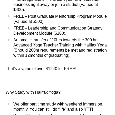
business right away or join a studio! (Valued at
$400).
FREE
– Post Graduate Mentorship Program Module
(Valued at $500)
FREE
– Leadership and Communication Strategy
Development Module ($100).
Automatic transfer of 10hrs towards the 300 hr
Advanced Yoga Teacher Training with Halifax Yoga
(Should 200hr requirements be met and registration
within 12months of graduating).
That’s a value of over $1240 for
FREE!
Why Study with Halifax Yoga?
We offer part time study with weekend immersion,
monthly. You can still do “life” and also YTT!