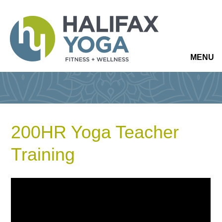
MENU
200HR Yoga Teacher
Training