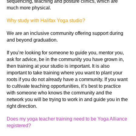
sequencing, teaching and posture clinics, which are
much more physical.
Why study with Halifax Yoga studio?
We are an inclusive community offering support during
and beyond graduation.
If you’re looking for someone to guide you, mentor you,
ask for advice, be in the community you have grown in,
then training at your studio is important. It is also
important to take training where you want to plant your
roots if you do not already have a community. If you want
to cultivate teaching opportunities, it’s best to practice
with someone who knows the community and the
network you will be trying to work in and guide you in the
right direction.
Does my yoga teacher training need to be Yoga Alliance
registered?