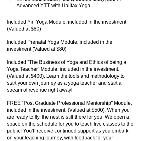
Advanced YTT with Halifax Yoga.
Included
Yin Yoga Module, included in the investment
(Valued at $80)
Included
Prenatal Yoga Module, included in the
investment (Valued at $80).
Included
“The Business of Yoga and Ethics of being a
Yoga Teacher” Module, included in the investment.
(Valued at $400). Learn the tools and methodology to
start your own journey as a yoga teacher and start a
stream of revenue right away!
FREE
“Post Graduate Professional Mentorship” Module,
included in the investment. (Valued at $500). When you
are ready to fly, the nest is still there for you.
We open a
space on the schedule for you to teach live classes to the
public!
You’ll receive continued support as you embark
on your teaching journey, with feedback for your