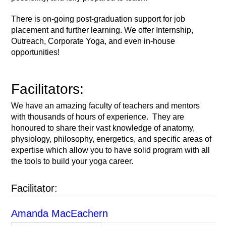
There is on-going post-graduation support for job
placement and further learning. We offer Internship,
Outreach, Corporate Yoga, and even in-house
opportunities!
Facilitators:
We have an amazing faculty of teachers and mentors
with thousands of hours of experience. They are
honoured to share their vast knowledge of anatomy,
physiology, philosophy, energetics, and specific areas of
expertise which allow you to have solid program with all
the tools to build your yoga career.
Facilitator:
Amanda MacEachern