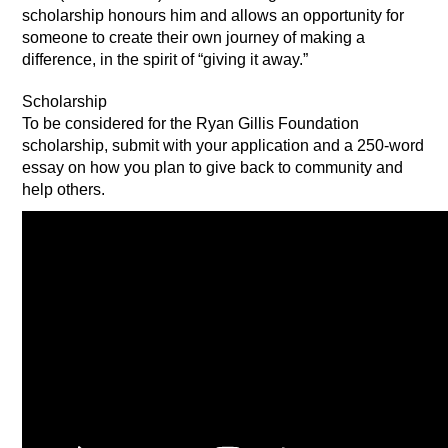
scholarship honours him and allows an opportunity for
someone to create their own journey of making a
difference, in the spirit of “giving it away.”
Scholarship
To be considered for the Ryan Gillis Foundation
scholarship, submit with your application and a 250-word
essay on how you plan to give back to community and
help others.