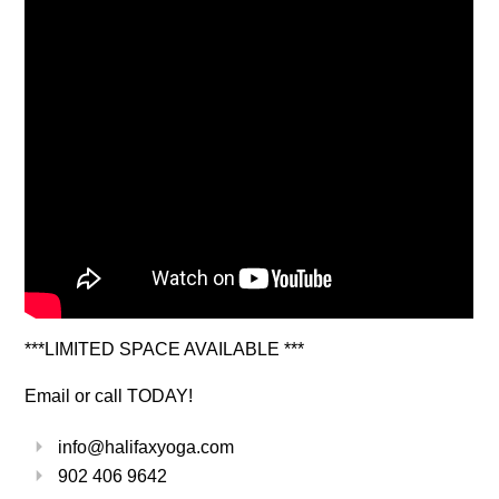
***LIMITED SPACE AVAILABLE ***
Email or call TODAY!
info@halifaxyoga.com
902 406 9642