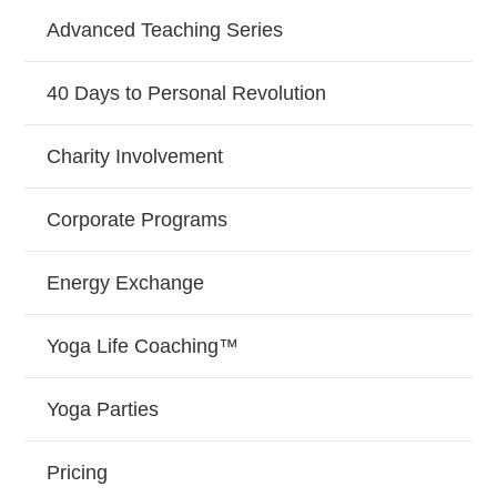
Advanced Teaching Series
40 Days to Personal Revolution
Charity Involvement
Corporate Programs
Energy Exchange
Yoga Life Coaching™
Yoga Parties
Pricing