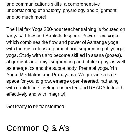
and communications skills, a comprehensive
understanding of anatomy, physiology and alignment
and so much more!
The Halifax Yoga 200-hour teacher training is focused on
Vinyasa Flow and Baptiste Inspired Power Flow yoga,
which combines the flow and power of Ashtanga yoga
with the meticulous alignment and sequencing of Iyengar
yoga. Study with us to become skilled in asana (poses),
alignment, anatomy, sequencing and philosophy, as well
as energetics and the subtle body, Prenatal yoga, Yin
Yoga, Meditation and Pranayama. We provide a safe
space for you to grow, emerge open-hearted, radiating
with confidence, feeling connected and READY to teach
effectively and with integrity!
Get ready to be transformed!
Common Q & A’s