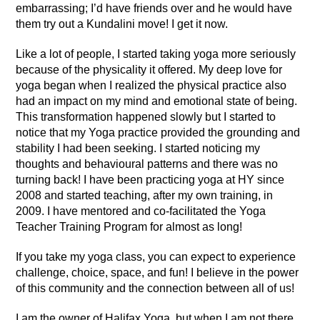
embarrassing; I’d have friends over and he would have
them try out a Kundalini move! I get it now.
Like a lot of people, I started taking yoga more seriously
because of the physicality it offered. My deep love for
yoga began when I realized the physical practice also
had an impact on my mind and emotional state of being.
This transformation happened slowly but I started to
notice that my Yoga practice provided the grounding and
stability I had been seeking. I started noticing my
thoughts and behavioural patterns and there was no
turning back! I have been practicing yoga at HY since
2008 and started teaching, after my own training, in
2009. I have mentored and co-facilitated the Yoga
Teacher Training Program for almost as long!
If you take my yoga class, you can expect to experience
challenge, choice, space, and fun! I believe in the power
of this community and the connection between all of us!
I am the owner of Halifax Yoga, but when I am not there