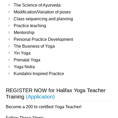
The Science of Ayurveda
Modification/Variation of poses
Class sequencing and planning
Practice teaching
Mentorship
Personal Practice Development
The Business of Yoga
Yin Yoga
Prenatal Yoga
Yoga Nidra
Kundalini Inspired Practice
REGISTER NOW for Halifax Yoga Teacher
Training
(
Application
)
Become a 200 hr certified Yoga Teacher!
Follow These Steps: