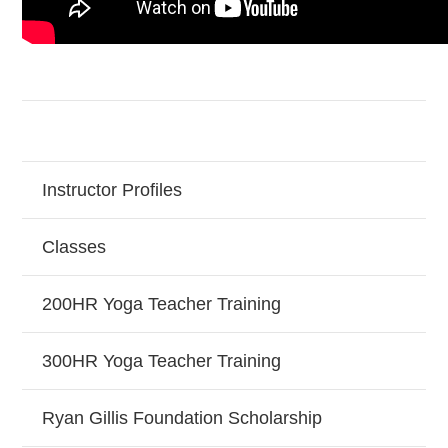
Instructor Profiles
Classes
200HR Yoga Teacher Training
300HR Yoga Teacher Training
Ryan Gillis Foundation Scholarship