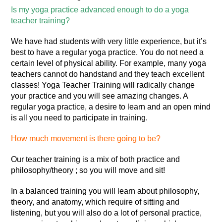
Is my yoga practice advanced enough to do a yoga
teacher training?
We have had students with very little experience, but it’s
best to have a regular yoga practice. You do not need a
certain level of physical ability. For example, many yoga
teachers cannot do handstand and they teach excellent
classes! Yoga Teacher Training will radically change
your practice and you will see amazing changes. A
regular yoga practice, a desire to learn and an open mind
is all you need to participate in training.
How much movement is there going to be?
Our teacher training is a mix of both practice and
philosophy/theory ; so you will move and sit!
In a balanced training you will learn about philosophy,
theory, and anatomy, which require of sitting and
listening, but you will also do a lot of personal practice,