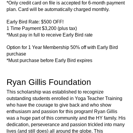
*Only credit card on file is accepted for 6-month payment
plan. Card will be automatically charged monthly.
Early Bird Rate:
$500 OFF!
1 Time Payment $3,200 (plus tax)
*Must pay in full to receive Early Bird rate
Option for 1 Year Membership 50% off with Early Bird
purchase
*Must purchase before Early Bird expires
Ryan Gillis Foundation
This scholarship was established to recognize
outstanding students enrolled in Yoga Teacher Training
who have the courage to give back and who show
enthusiasm and passion for this program! Ryan Gillis
was a huge part of this community and the HY family. His
dedication, perseverance and passion trickled into many
lives (and still does) all around the globe. This