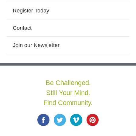
Register Today
Contact
Join our Newsletter
Be Challenged.
Still Your Mind.
Find Community.