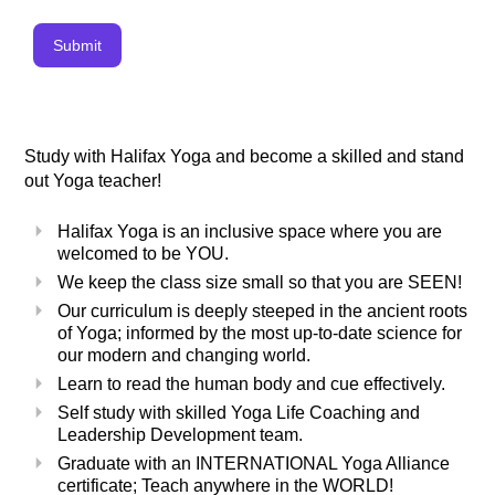
Submit
Study with Halifax Yoga and become a skilled and stand
out Yoga teacher!
Halifax Yoga is an inclusive space where you are
welcomed to be YOU.
We keep the class size small so that you are SEEN!
Our curriculum is deeply steeped in the ancient roots
of Yoga; informed by the most up-to-date science for
our modern and changing world.
Learn to read the human body and cue effectively.
Self study with skilled Yoga Life Coaching and
Leadership Development team.
Graduate with an INTERNATIONAL Yoga Alliance
certificate; Teach anywhere in the WORLD!