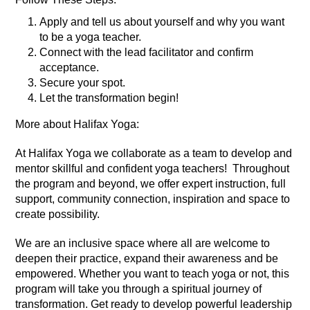
Apply and tell us about yourself and why you want
to be a yoga teacher.
Connect with the lead facilitator and confirm
acceptance.
Secure your spot.
Let the transformation begin!
More about Halifax Yoga:
At Halifax Yoga we collaborate as a team to develop and
mentor skillful and confident yoga teachers! Throughout
the program and beyond, we offer expert instruction, full
support, community connection, inspiration and space to
create possibility.
We are an inclusive space where all are welcome to
deepen their practice, expand their awareness and be
empowered. Whether you want to teach yoga or not, this
program will take you through a spiritual journey of
transformation. Get ready to develop powerful leadership