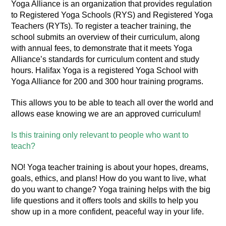
Yoga Alliance is an organization that provides regulation
to Registered Yoga Schools (RYS) and Registered Yoga
Teachers (RYTs). To register a teacher training, the
school submits an overview of their
curriculum, along
with annual fees, to demonstrate that it meets Yoga
Alliance’s standards for curriculum content and study
hours. Halifax Yoga is a registered Yoga School with
Yoga Alliance for 200 and 300 hour training programs.
This allows you to be able to teach all over the world and
allows ease knowing we are an approved curriculum!
Is this training only relevant to people who want to
teach?
NO! Yoga teacher training is about your hopes, dreams,
goals, ethics, and plans! How do you want to live, what
do you want to change? Yoga training helps with the big
life questions and it offers tools and skills to help you
show up in a more confident, peaceful way in your life.