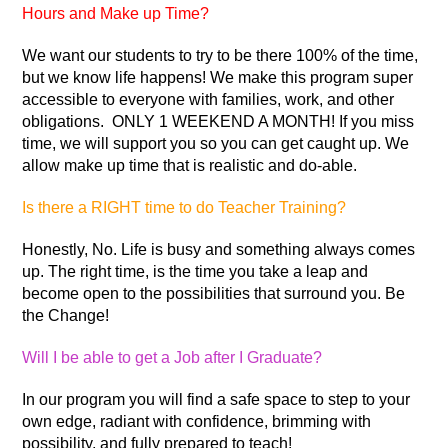
Hours and Make up Time?
We want our students to try to be there 100% of the time,
but we know life happens! We make this program super
accessible to everyone with families, work, and other
obligations. ONLY 1 WEEKEND A MONTH! If you miss
time, we will support you so you can get caught up. We
allow make up time that is realistic and do-able.
Is there a RIGHT time to do Teacher Training?
Honestly, No. Life is busy and something always comes
up. The right time, is the time you take a leap and
become open to the possibilities that surround you. Be
the Change!
Will I be able to get a Job after I Graduate?
In our program you will find a safe space to step to your
own edge, radiant with confidence, brimming with
possibility, and fully prepared to teach!