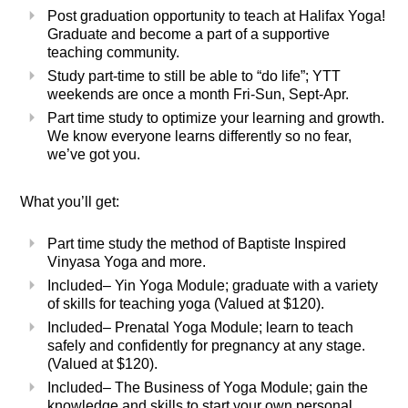
Post graduation opportunity to teach at Halifax Yoga!
Graduate and become a part of a supportive
teaching community.
Study part-time to still be able to “do life”; YTT
weekends are once a month Fri-Sun, Sept-Apr.
Part time study to optimize your learning and growth.
We know everyone learns differently so no fear,
we’ve got you.
What you’ll get:
Part time study the method of Baptiste Inspired
Vinyasa Yoga and more.
Included
– Yin Yoga Module; graduate with a variety
of skills for teaching yoga (Valued at $120).
Included
– Prenatal Yoga Module; learn to teach
safely and confidently for pregnancy at any stage.
(Valued at $120).
Included
–
The Business of Yoga Module; gain the
knowledge and skills to start your own personal