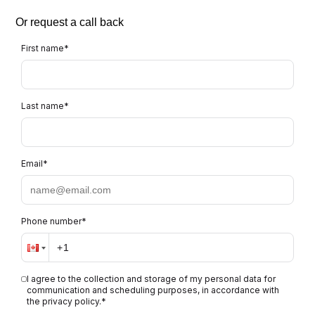
Or request a call back
First name
*
Last name
*
Email
*
Phone number
*
I agree to the collection and storage of my personal data for
communication and scheduling purposes, in accordance with
the privacy policy.
*