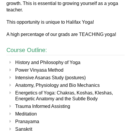
growth.
This is essential to growing yourself as a yoga
teacher.
This opportunity is unique to Halifax Yoga!
A high percentage of our grads are TEACHING yoga!
Course Outline:
History and Philosophy of Yoga
Power Vinyasa Method
Intensive Asanas Study (postures)
Anatomy, Physiology and Bio Mechanics
Energetics of Yoga: Chakras, Koshas, Kleshas,
Energetic Anatomy and the Subtle Body
Trauma Informed Assisting
Meditation
Pranayama
Sanskrit