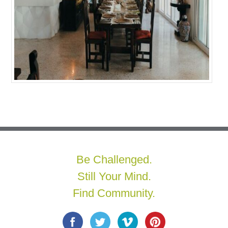
Be Challenged.
Still Your Mind.
Find Community.