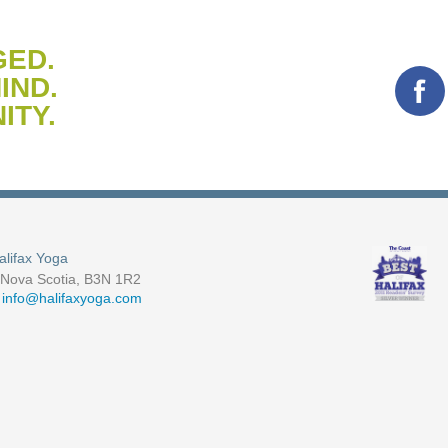
GED.
IND.
ITY.
alifax Yoga
, Nova Scotia, B3N 1R2
-
info@halifaxyoga.com