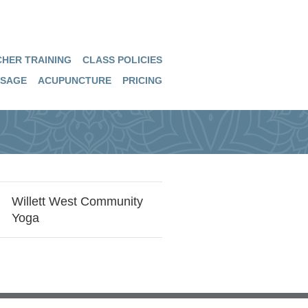
HER TRAINING
CLASS POLICIES
SAGE
ACUPUNCTURE
PRICING
Willett West Community
Yoga