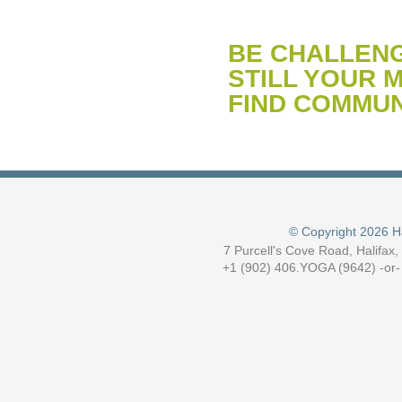
BE CHALLEN
STILL YOUR M
FIND COMMUN
© Copyright 2026 H
7 Purcell's Cove Road, Halifax
+1 (902) 406.YOGA (9642) -or