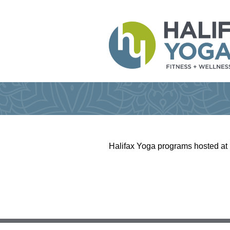
Halifax Yoga programs hosted at 