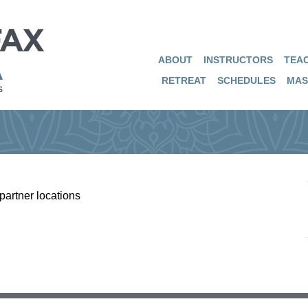
ABOUT
INSTRUCTORS
TEAC
RETREAT
SCHEDULES
MAS
partner locations