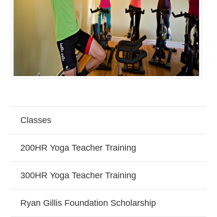
Classes
200HR Yoga Teacher Training
300HR Yoga Teacher Training
Ryan Gillis Foundation Scholarship