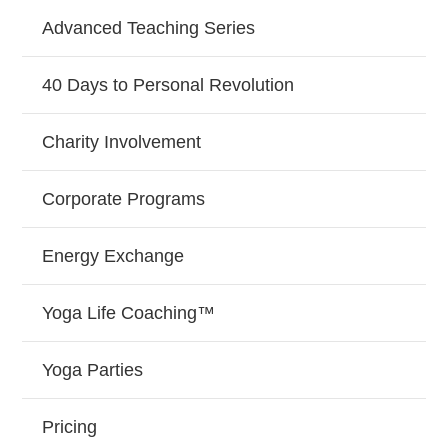
Advanced Teaching Series
40 Days to Personal Revolution
Charity Involvement
Corporate Programs
Energy Exchange
Yoga Life Coaching™
Yoga Parties
Pricing