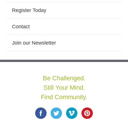
Register Today
Contact
Join our Newsletter
Be Challenged.
Still Your Mind.
Find Community.