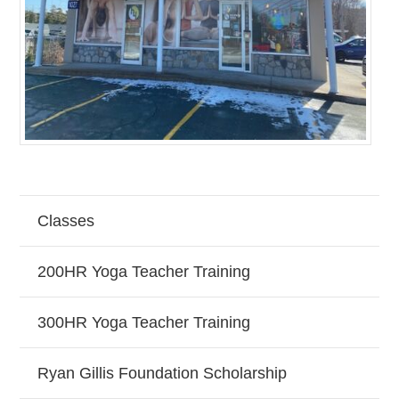
Classes
200HR Yoga Teacher Training
300HR Yoga Teacher Training
Ryan Gillis Foundation Scholarship