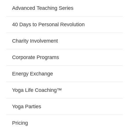
Advanced Teaching Series
40 Days to Personal Revolution
Charity Involvement
Corporate Programs
Energy Exchange
Yoga Life Coaching™
Yoga Parties
Pricing