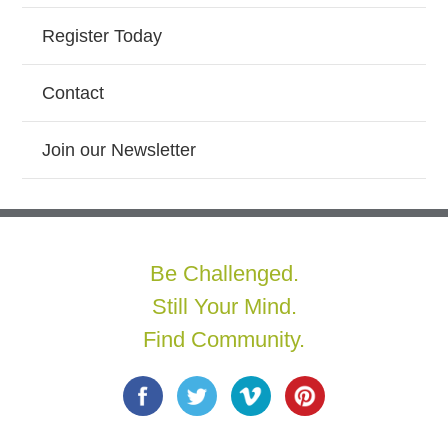
Register Today
Contact
Join our Newsletter
Be Challenged.
Still Your Mind.
Find Community.