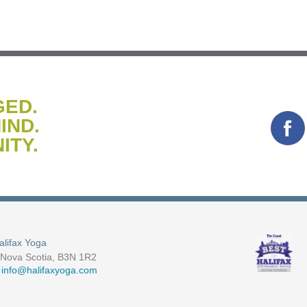
GED.
IND.
ITY.
alifax Yoga
, Nova Scotia, B3N 1R2
-
info@halifaxyoga.com