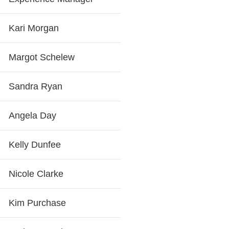
Kari Morgan
Margot Schelew
Sandra Ryan
Angela Day
Kelly Dunfee
Nicole Clarke
Kim Purchase