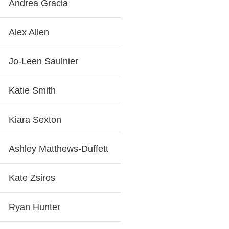
Andrea Gracia
Alex Allen
Jo-Leen Saulnier
Katie Smith
Kiara Sexton
Ashley Matthews-Duffett
Kate Zsiros
Ryan Hunter