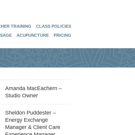
HER TRAINING
CLASS POLICIES
SAGE
ACUPUNCTURE
PRICING
Amanda MacEachern –
Studio Owner
Sheldon Puddester –
Energy Exchange
Manager & Client Care
Experience Manager