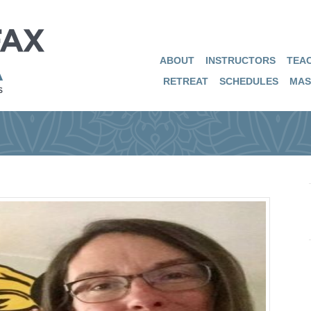
ABOUT
INSTRUCTORS
TEAC
RETREAT
SCHEDULES
MAS