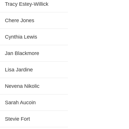
Tracy Estey-Willick
Chere Jones
Cynthia Lewis
Jan Blackmore
Lisa Jardine
Nevena Nikolic
Sarah Aucoin
Stevie Fort