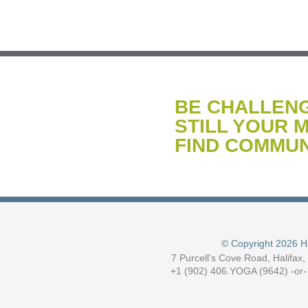
BE CHALLEN
STILL YOUR M
FIND COMMUN
© Copyright 2026 H
7 Purcell's Cove Road, Halifax
+1 (902) 406.YOGA (9642) -or