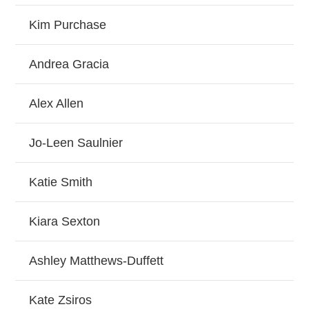
Kim Purchase
Andrea Gracia
Alex Allen
Jo-Leen Saulnier
Katie Smith
Kiara Sexton
Ashley Matthews-Duffett
Kate Zsiros