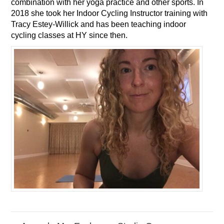
combination with her yoga practice and other sports. In
2018 she took her Indoor Cycling Instructor training with
Tracy Estey-Willick and has been teaching indoor
cycling classes at HY since then.