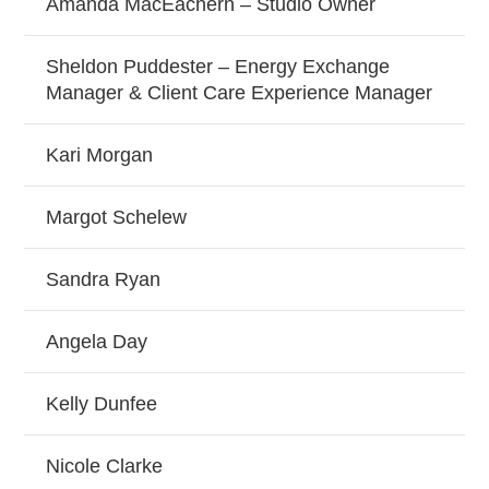
Amanda MacEachern – Studio Owner
Sheldon Puddester – Energy Exchange
Manager & Client Care Experience Manager
Kari Morgan
Margot Schelew
Sandra Ryan
Angela Day
Kelly Dunfee
Nicole Clarke