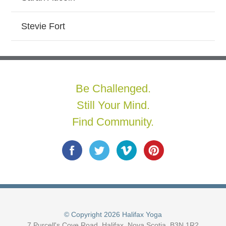
Stevie Fort
Be Challenged.
Still Your Mind.
Find Community.
© Copyright 2026 Halifax Yoga
7 Purcell's Cove Road, Halifax, Nova Scotia, B3N 1R2