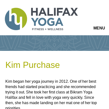
MENU
Kim Purchase
Kim began her yoga journey in 2012. One of her best
friends had started practicing and she recommended
trying it out. She took her first class at Bikram Yoga
Halifax and fell in love with yoga very quickly. Since
then, she has made landing on her mat one of her top
priorities.