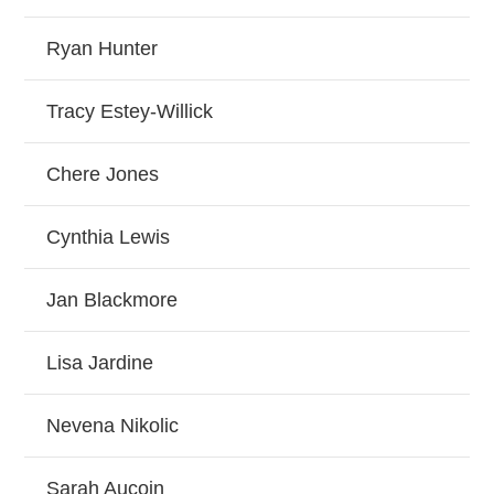
Ryan Hunter
Tracy Estey-Willick
Chere Jones
Cynthia Lewis
Jan Blackmore
Lisa Jardine
Nevena Nikolic
Sarah Aucoin