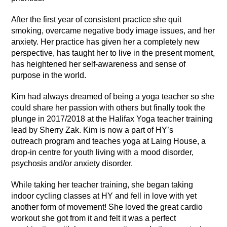
After the first year of consistent practice she quit
smoking, overcame negative body image issues, and her
anxiety. Her practice has given her a completely new
perspective, has taught her to live in the present moment,
has heightened her self-awareness and sense of
purpose in the world.
Kim had always dreamed of being a yoga teacher so she
could share her passion with others but finally took the
plunge in 2017/2018 at the Halifax Yoga teacher training
lead by Sherry Zak. Kim is now a part of HY’s
outreach program and teaches yoga at Laing House, a
drop-in centre for youth living with a mood disorder,
psychosis and/or anxiety disorder.
While taking her teacher training, she began taking
indoor cycling classes at HY and fell in love with yet
another form of movement! She loved the great cardio
workout she got from it and felt it was a perfect