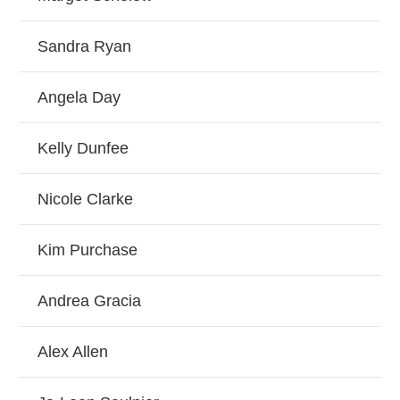
Sandra Ryan
Angela Day
Kelly Dunfee
Nicole Clarke
Kim Purchase
Andrea Gracia
Alex Allen