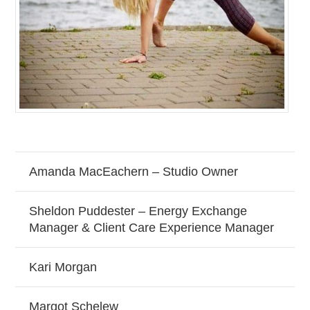
Amanda MacEachern – Studio Owner
Sheldon Puddester – Energy Exchange
Manager & Client Care Experience Manager
Kari Morgan
Margot Schelew