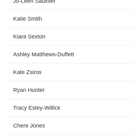
Jo-Leen Saulnier
Katie Smith
Kiara Sexton
Ashley Matthews-Duffett
Kate Zsiros
Ryan Hunter
Tracy Estey-Willick
Chere Jones