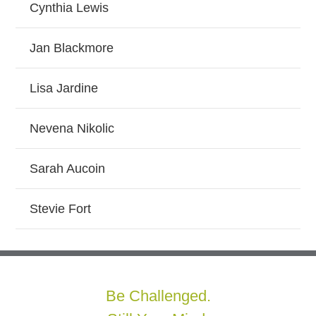
Cynthia Lewis
Jan Blackmore
Lisa Jardine
Nevena Nikolic
Sarah Aucoin
Stevie Fort
Be Challenged.