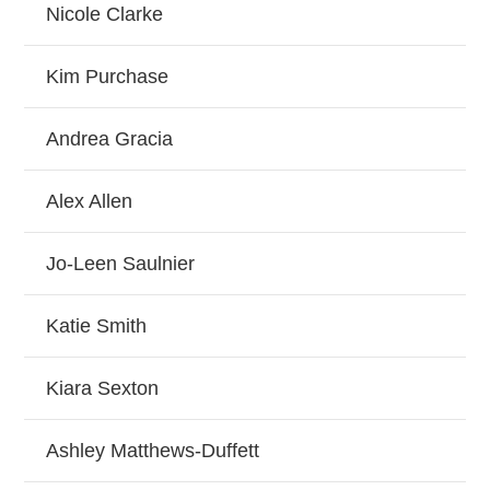
Nicole Clarke
Kim Purchase
Andrea Gracia
Alex Allen
Jo-Leen Saulnier
Katie Smith
Kiara Sexton
Ashley Matthews-Duffett