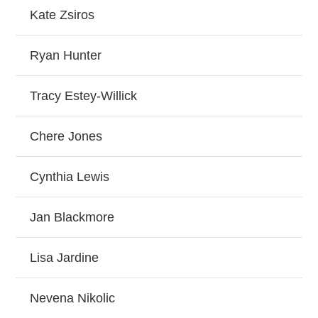
Kate Zsiros
Ryan Hunter
Tracy Estey-Willick
Chere Jones
Cynthia Lewis
Jan Blackmore
Lisa Jardine
Nevena Nikolic