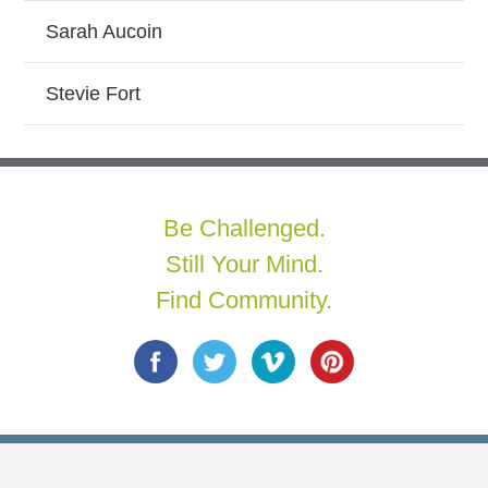
Sarah Aucoin
Stevie Fort
Be Challenged.
Still Your Mind.
Find Community.