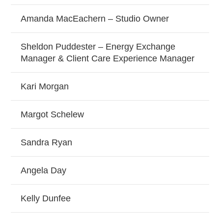
Amanda MacEachern – Studio Owner
Sheldon Puddester – Energy Exchange
Manager & Client Care Experience Manager
Kari Morgan
Margot Schelew
Sandra Ryan
Angela Day
Kelly Dunfee