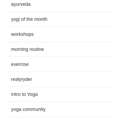
ayurveda
yogi of the month
workshops
morning routine
exercise
realyryder
Intro to Yoga
yoga community