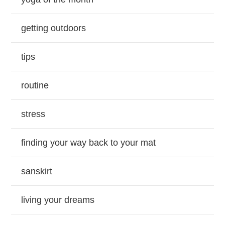
getting outdoors
tips
routine
stress
finding your way back to your mat
sanskirt
living your dreams