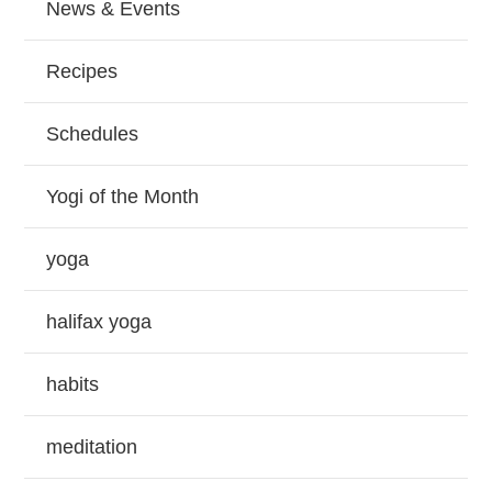
News & Events
Recipes
Schedules
Yogi of the Month
yoga
halifax yoga
habits
meditation