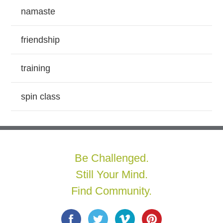
namaste
friendship
training
spin class
Be Challenged.
Still Your Mind.
Find Community.