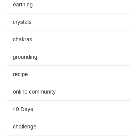
earthing
crystals
chakras
grounding
recipe
online community
40 Days
challenge