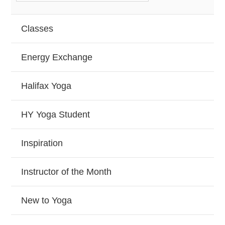
Classes
Energy Exchange
Halifax Yoga
HY Yoga Student
Inspiration
Instructor of the Month
New to Yoga