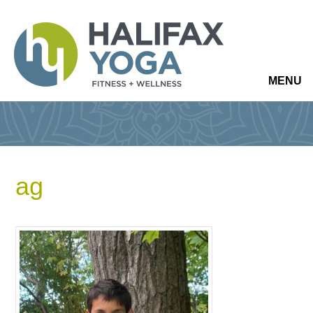
MENU
ag