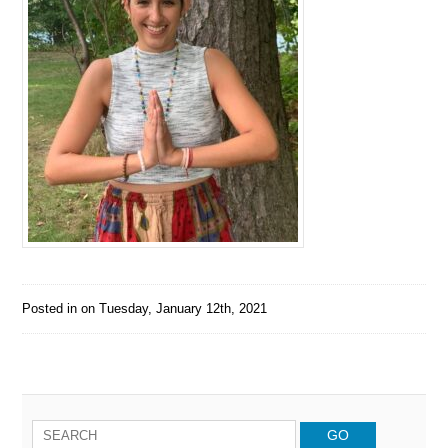
Posted in on
Tuesday, January 12th, 2021