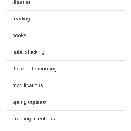
dharma
reading
books
habit stacking
the miricle morning
modifications
spring equinox
creating intentions