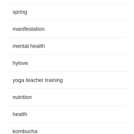
spring
manifestation
mental health
hylove
yoga teacher training
nutrition
health
kombucha