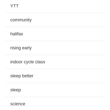
YTT
community
halifax
rising early
indoor cycle class
sleep better
sleep
science