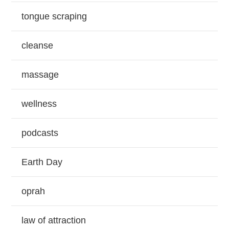
tongue scraping
cleanse
massage
wellness
podcasts
Earth Day
oprah
law of attraction