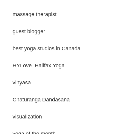
massage therapist
guest blogger
best yoga studios in Canada
HYLove. Halifax Yoga
vinyasa
Chaturanga Dandasana
visualization
yoga of the month