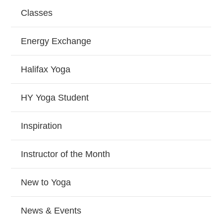
Classes
Energy Exchange
Halifax Yoga
HY Yoga Student
Inspiration
Instructor of the Month
New to Yoga
News & Events