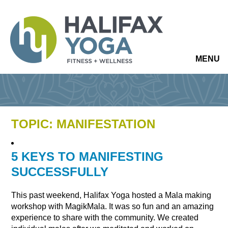
MENU
TOPIC: MANIFESTATION
5 KEYS TO MANIFESTING
SUCCESSFULLY
This past weekend, Halifax Yoga hosted a Mala making
workshop with MagikMala. It was so fun and an amazing
experience to share with the community. We created