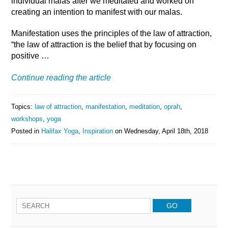
individual malas after we meditated and worked on
creating an intention to manifest with our malas.
Manifestation uses the principles of the law of attraction,
“the law of attraction is the belief that by focusing on
positive …
Continue reading the article
Topics:
law of attraction
,
manifestation
,
meditation
,
oprah
,
workshops
,
yoga
Posted in
Halifax Yoga
,
Inspiration
on
Wednesday, April 18th, 2018