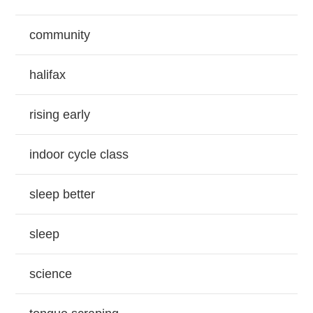
community
halifax
rising early
indoor cycle class
sleep better
sleep
science