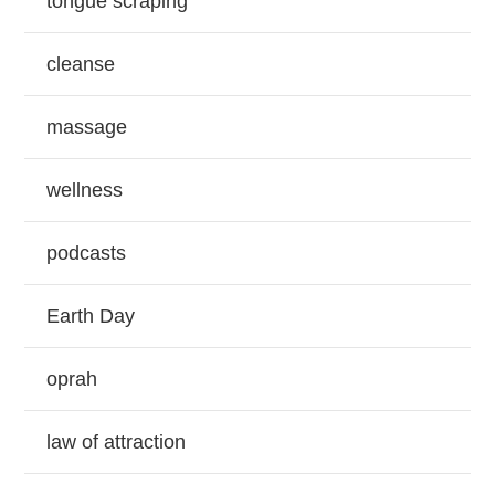
tongue scraping
cleanse
massage
wellness
podcasts
Earth Day
oprah
law of attraction