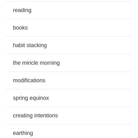
reading
books
habit stacking
the miricle morning
modifications
spring equinox
creating intentions
earthing