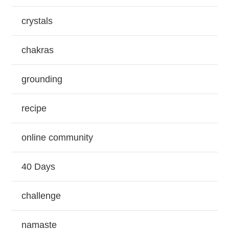
crystals
chakras
grounding
recipe
online community
40 Days
challenge
namaste