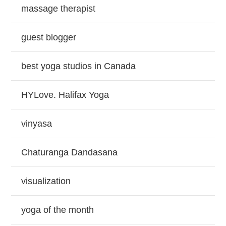
massage therapist
guest blogger
best yoga studios in Canada
HYLove. Halifax Yoga
vinyasa
Chaturanga Dandasana
visualization
yoga of the month