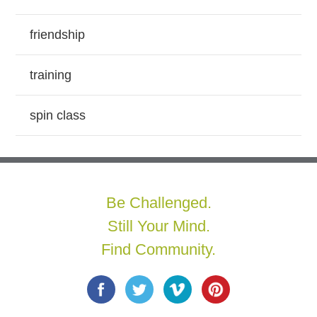
friendship
training
spin class
Be Challenged.
Still Your Mind.
Find Community.