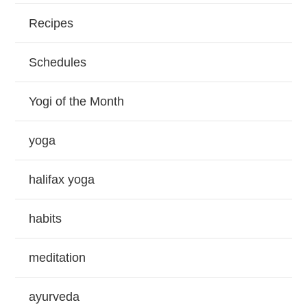
Recipes
Schedules
Yogi of the Month
yoga
halifax yoga
habits
meditation
ayurveda