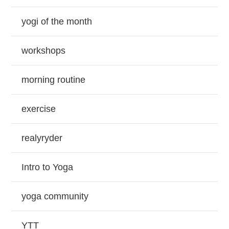
yogi of the month
workshops
morning routine
exercise
realyryder
Intro to Yoga
yoga community
YTT