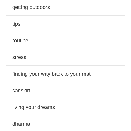
getting outdoors
tips
routine
stress
finding your way back to your mat
sanskirt
living your dreams
dharma