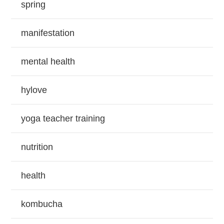
spring
manifestation
mental health
hylove
yoga teacher training
nutrition
health
kombucha