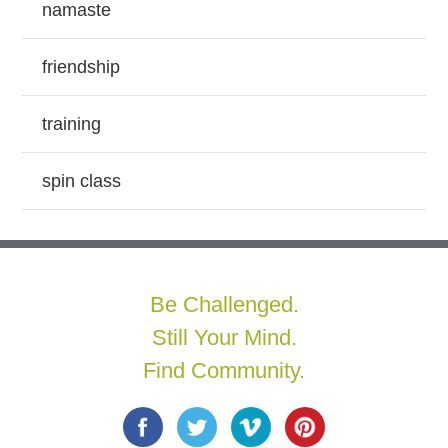
namaste
friendship
training
spin class
Be Challenged.
Still Your Mind.
Find Community.