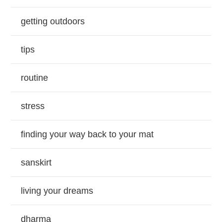
getting outdoors
tips
routine
stress
finding your way back to your mat
sanskirt
living your dreams
dharma