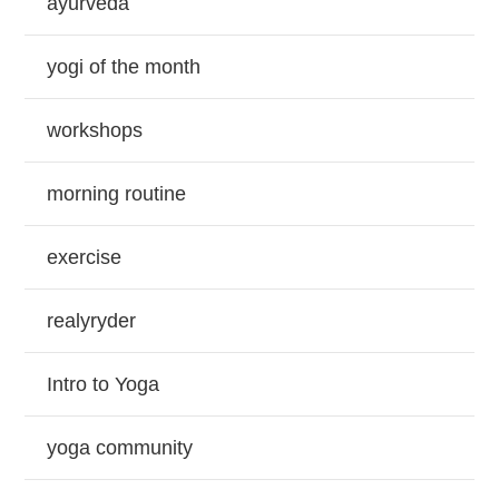
ayurveda
yogi of the month
workshops
morning routine
exercise
realyryder
Intro to Yoga
yoga community