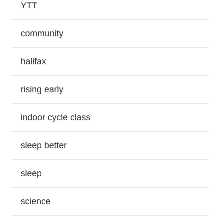
YTT
community
halifax
rising early
indoor cycle class
sleep better
sleep
science