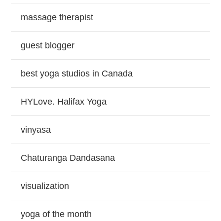
massage therapist
guest blogger
best yoga studios in Canada
HYLove. Halifax Yoga
vinyasa
Chaturanga Dandasana
visualization
yoga of the month