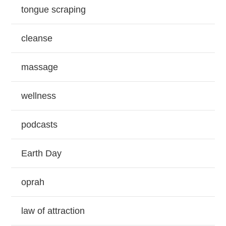
tongue scraping
cleanse
massage
wellness
podcasts
Earth Day
oprah
law of attraction