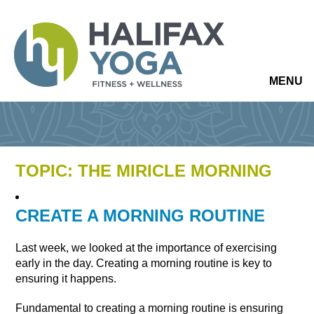
MENU
TOPIC: THE MIRICLE MORNING
CREATE A MORNING ROUTINE
Last week, we looked at the importance of exercising
early in the day. Creating a morning routine is key to
ensuring it happens.
Fundamental to creating a morning routine is ensuring