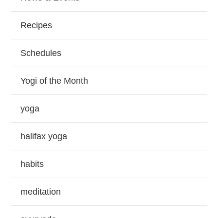
Recipes
Schedules
Yogi of the Month
yoga
halifax yoga
habits
meditation