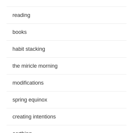
reading
books
habit stacking
the miricle morning
modifications
spring equinox
creating intentions