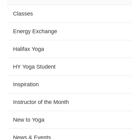
Classes
Energy Exchange
Halifax Yoga
HY Yoga Student
Inspiration
Instructor of the Month
New to Yoga
News & Events