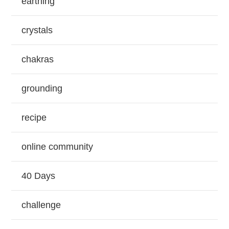
earthing
crystals
chakras
grounding
recipe
online community
40 Days
challenge