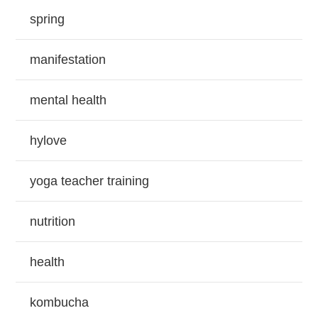
spring
manifestation
mental health
hylove
yoga teacher training
nutrition
health
kombucha