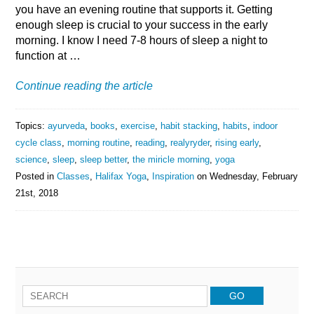
you have an evening routine that supports it. Getting
enough sleep is crucial to your success in the early
morning. I know I need 7-8 hours of sleep a night to
function at …
Continue reading the article
Topics:
ayurveda
,
books
,
exercise
,
habit stacking
,
habits
,
indoor
cycle class
,
morning routine
,
reading
,
realyryder
,
rising early
,
science
,
sleep
,
sleep better
,
the miricle morning
,
yoga
Posted in
Classes
,
Halifax Yoga
,
Inspiration
on
Wednesday, February
21st, 2018