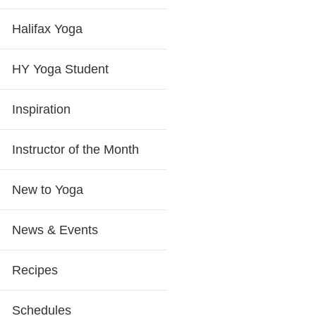
Halifax Yoga
HY Yoga Student
Inspiration
Instructor of the Month
New to Yoga
News & Events
Recipes
Schedules