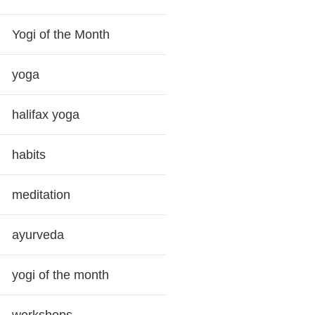
Yogi of the Month
yoga
halifax yoga
habits
meditation
ayurveda
yogi of the month