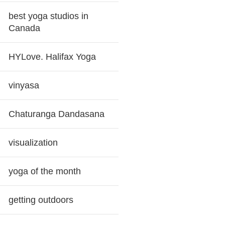
best yoga studios in
Canada
HYLove. Halifax Yoga
vinyasa
Chaturanga Dandasana
visualization
yoga of the month
getting outdoors