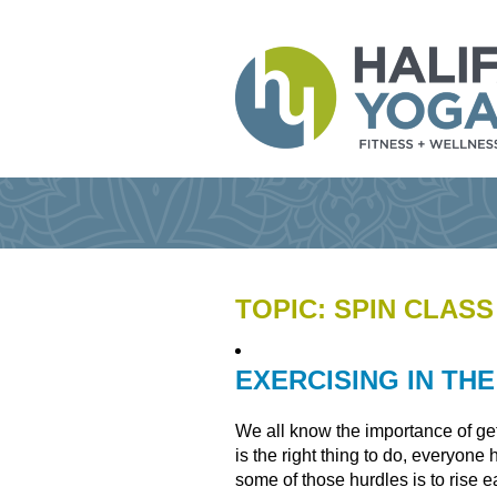
TOPIC: SPIN CLASS
EXERCISING IN TH
We all know the importance of get
is the right thing to do, everyon
some of those hurdles is to rise e