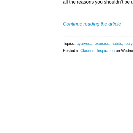
all the reasons you shouldn’t be u
Continue reading the article
Topics:
ayurveda
,
exercise
,
habits
,
realy
Posted in
Classes
,
Inspiration
on
Wednes