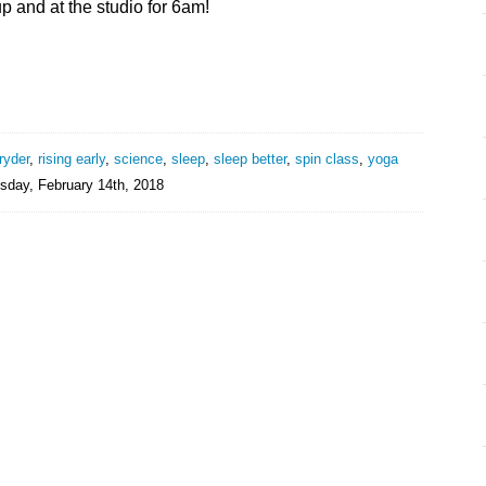
p and at the studio for 6am!
ryder
,
rising early
,
science
,
sleep
,
sleep better
,
spin class
,
yoga
day, February 14th, 2018