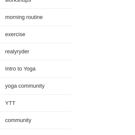
workshops
morning routine
exercise
realyryder
Intro to Yoga
yoga community
YTT
community