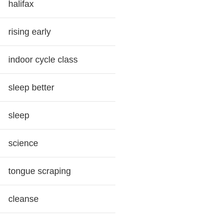
halifax
rising early
indoor cycle class
sleep better
sleep
science
tongue scraping
cleanse