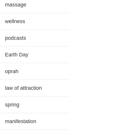
massage
wellness
podcasts
Earth Day
oprah
law of attraction
spring
manifestation