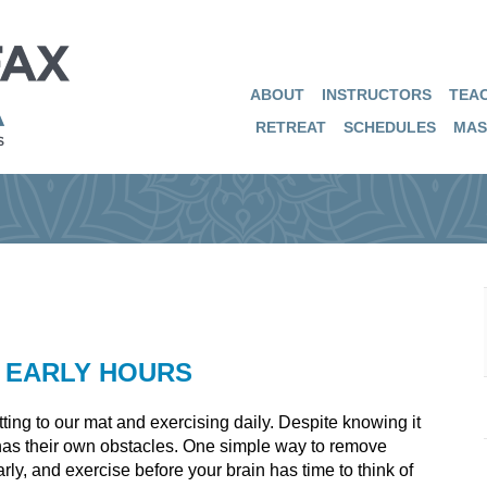
ABOUT
INSTRUCTORS
TEAC
RETREAT
SCHEDULES
MAS
E EARLY HOURS
ting to our mat and exercising daily. Despite knowing it
e has their own obstacles. One simple way to remove
arly, and exercise before your brain has time to think of