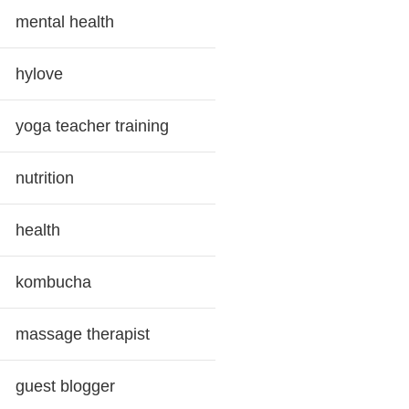
mental health
hylove
yoga teacher training
nutrition
health
kombucha
massage therapist
guest blogger