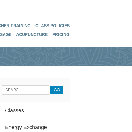
HER TRAINING
CLASS POLICIES
SAGE
ACUPUNCTURE
PRICING
Classes
Energy Exchange