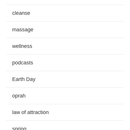
cleanse
massage
wellness
podcasts
Earth Day
oprah
law of attraction
spring