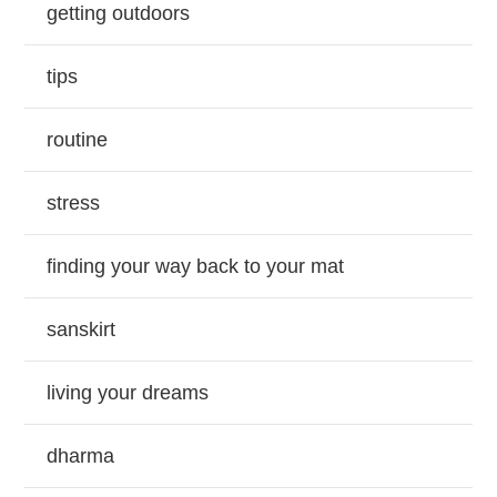
getting outdoors
tips
routine
stress
finding your way back to your mat
sanskirt
living your dreams
dharma