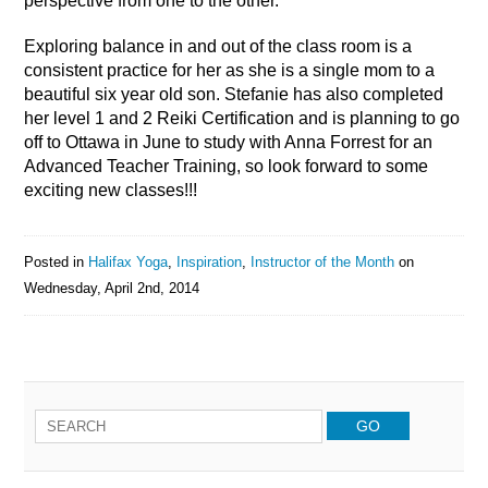
perspective from one to the other.
Exploring balance in and out of the class room is a
consistent practice for her as she is a single mom to a
beautiful six year old son. Stefanie has also completed
her level 1 and 2 Reiki Certification and is planning to go
off to Ottawa in June to study with Anna Forrest for an
Advanced Teacher Training, so look forward to some
exciting new classes!!!
Posted in
Halifax Yoga
,
Inspiration
,
Instructor of the Month
on
Wednesday, April 2nd, 2014