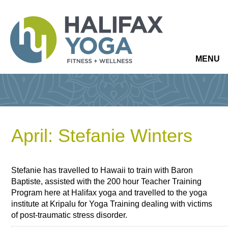
MENU
April: Stefanie Winters
Stefanie has travelled to Hawaii to train with Baron
Baptiste, assisted with the 200 hour Teacher Training
Program here at Halifax yoga and travelled to the yoga
institute at Kripalu for Yoga Training dealing with victims
of post-traumatic stress disorder.