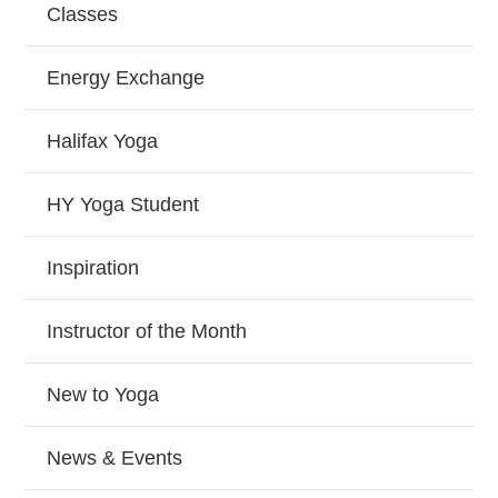
Classes
Energy Exchange
Halifax Yoga
HY Yoga Student
Inspiration
Instructor of the Month
New to Yoga
News & Events