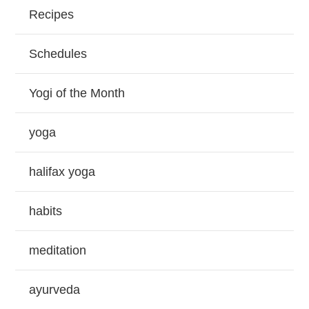
Recipes
Schedules
Yogi of the Month
yoga
halifax yoga
habits
meditation
ayurveda