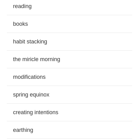
reading
books
habit stacking
the miricle morning
modifications
spring equinox
creating intentions
earthing