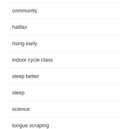
community
halifax
rising early
indoor cycle class
sleep better
sleep
science
tongue scraping