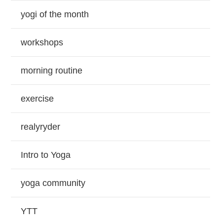
yogi of the month
workshops
morning routine
exercise
realyryder
Intro to Yoga
yoga community
YTT