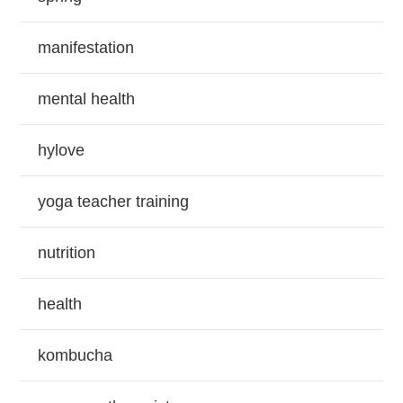
manifestation
mental health
hylove
yoga teacher training
nutrition
health
kombucha