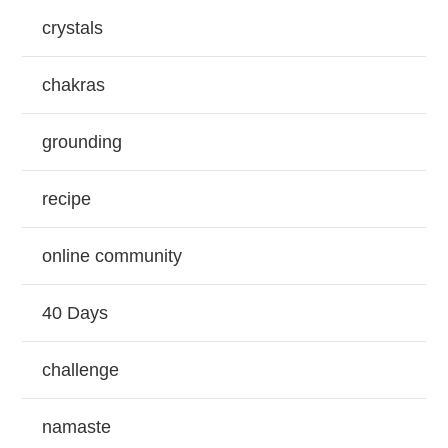
crystals
chakras
grounding
recipe
online community
40 Days
challenge
namaste