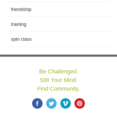
friendship
training
spin class
Be Challenged.
Still Your Mind.
Find Community.