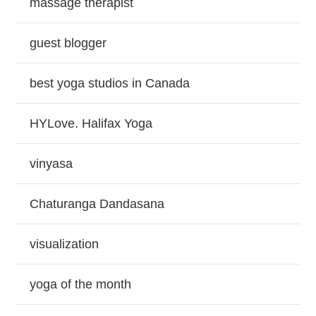
massage therapist
guest blogger
best yoga studios in Canada
HYLove. Halifax Yoga
vinyasa
Chaturanga Dandasana
visualization
yoga of the month