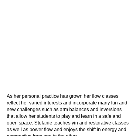
As her personal practice has grown her flow classes
reflect her varied interests and incorporate many fun and
new challenges such as arm balances and inversions
that allow her students to play and learn in a safe and
open space. Stefanie teaches yin and restorative classes
as well as power flow and enjoys the shift in energy and