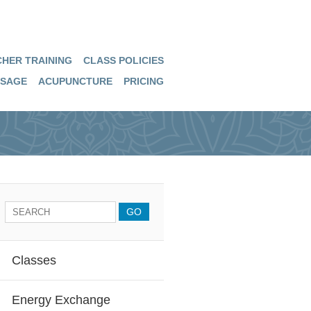
HER TRAINING
CLASS POLICIES
SAGE
ACUPUNCTURE
PRICING
Classes
Energy Exchange