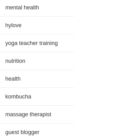
mental health
hylove
yoga teacher training
nutrition
health
kombucha
massage therapist
guest blogger