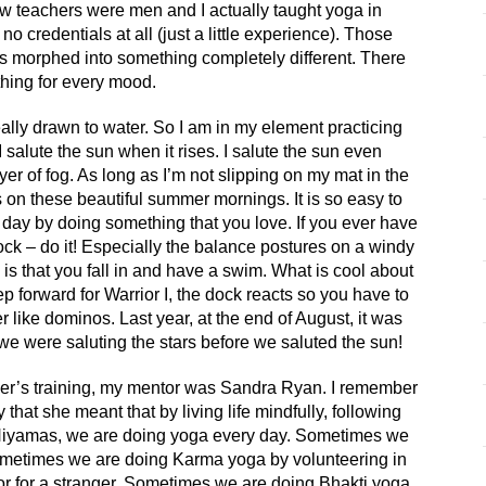
few teachers were men and I actually taught yoga in
no credentials at all (just a little experience). Those
 morphed into something completely different. There
hing for every mood.
ally drawn to water. So I am in my element practicing
 salute the sun when it rises. I salute the sun even
yer of fog. As long as I’m not slipping on my mat in the
s on these beautiful summer mornings. It is so easy to
r day by doing something that you love. If you ever have
ock – do it! Especially the balance postures on a windy
is that you fall in and have a swim. What is cool about
p forward for Warrior I, the dock reacts so you have to
er like dominos. Last year, at the end of August, it was
we were saluting the stars before we saluted the sun!
r’s training, my mentor was Sandra Ryan. I remember
 that she meant that by living life mindfully, following
 Niyamas, we are doing yoga every day. Sometimes we
metimes we are doing Karma yoga by volunteering in
r for a stranger. Sometimes we are doing Bhakti yoga