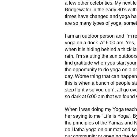
a few other celebrities. My next 
Bridgewater in the early 80’s with 
times have changed and yoga has
are so many types of yoga, somet
I am an outdoor person and I’m re
yoga on a dock. At 6:00 am. Yes, I
when it is hiding behind a thick la
rain, I’m saluting the sun outdoor
find gratitude when you start you
the opportunity to do yoga on a d
day. Worse thing that can happen 
this is when a bunch of people ste
step lightly so you don’t all go ov
so dark at 6:00 am that we found 
When I was doing my Yoga teache
her saying to me “Life is Yoga”. By
the principles of the Yamas and
do Hatha yoga on our mat and so
our community or opening the doo