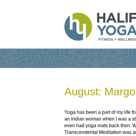
August: Margo
Yoga has been a part of my life fo
an Indian woman when I was a stu
even had yoga mats back then. We
Transcendental Meditation was als