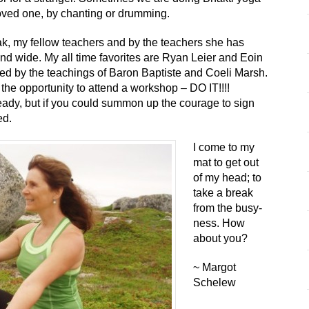
 loved one, by chanting or drumming.
ak, my fellow teachers and by the teachers she has
and wide. My all time favorites are Ryan Leier and Eoin
ced by the teachings of Baron Baptiste and Coeli Marsh.
the opportunity to attend a workshop – DO IT!!!!
ady, but if you could summon up the courage to sign
ed.
I come to my
mat to get out
of my head; to
take a break
from the busy-
ness. How
about you?
~ Margot
Schelew