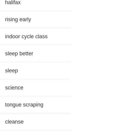
halifax
rising early
indoor cycle class
sleep better
sleep
science
tongue scraping
cleanse