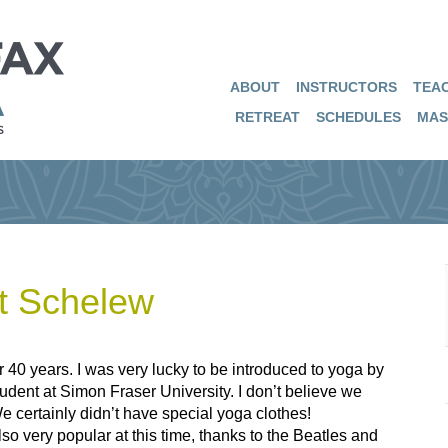
ABOUT
INSTRUCTORS
TEAC
RETREAT
SCHEDULES
MAS
t Schelew
r 40 years. I was very lucky to be introduced to yoga by
dent at Simon Fraser University. I don’t believe we
 certainly didn’t have special yoga clothes!
o very popular at this time, thanks to the Beatles and