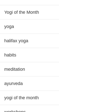
Yogi of the Month
yoga
halifax yoga
habits
meditation
ayurveda
yogi of the month