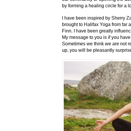
by forming a healing circle for a
I have been inspired by Sherry Z
brought to Halifax Yoga from far 
Finn. I have been greatly influen
My message to you is if you have 
Sometimes we think we are not re
up, you will be pleasantly surpris