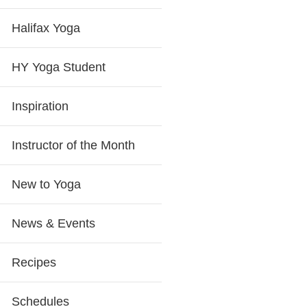
Halifax Yoga
HY Yoga Student
Inspiration
Instructor of the Month
New to Yoga
News & Events
Recipes
Schedules