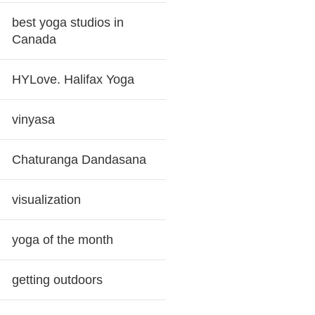
best yoga studios in
Canada
HYLove. Halifax Yoga
vinyasa
Chaturanga Dandasana
visualization
yoga of the month
getting outdoors