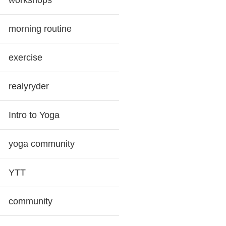
workshops
morning routine
exercise
realyryder
Intro to Yoga
yoga community
YTT
community