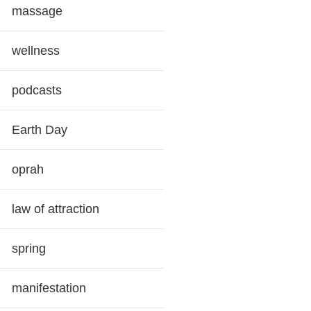
massage
wellness
podcasts
Earth Day
oprah
law of attraction
spring
manifestation