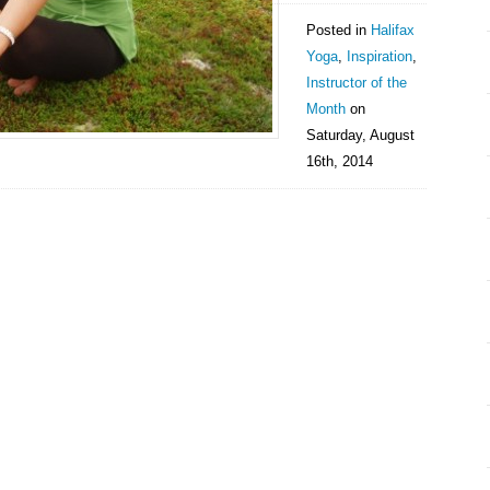
Posted in
Halifax
Yoga
,
Inspiration
,
Instructor of the
Month
on
Saturday, August
16th, 2014