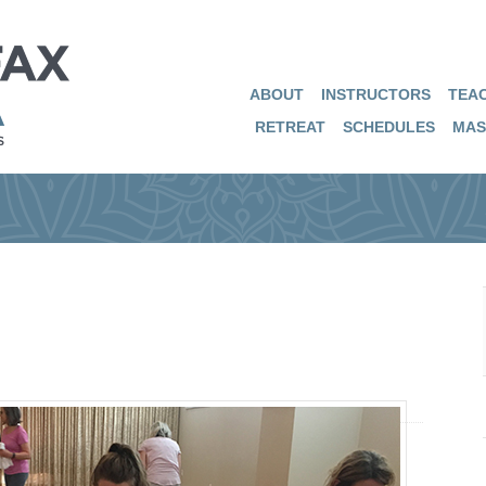
ABOUT
INSTRUCTORS
TEAC
RETREAT
SCHEDULES
MAS