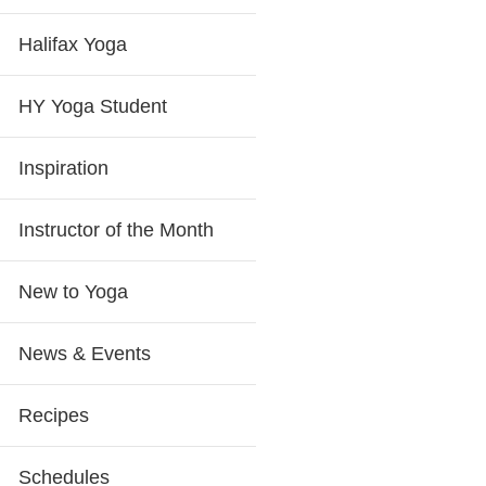
Halifax Yoga
HY Yoga Student
Inspiration
Instructor of the Month
New to Yoga
News & Events
Recipes
Schedules