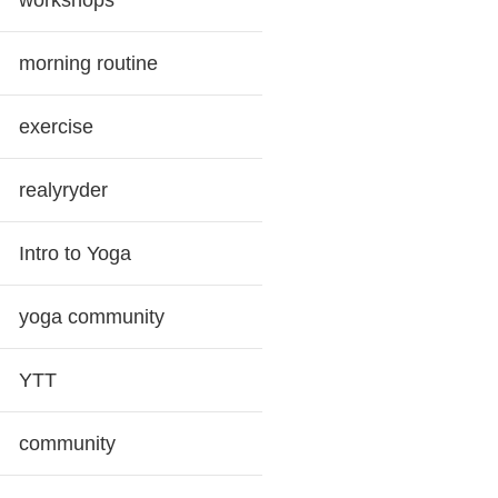
workshops
morning routine
exercise
realyryder
Intro to Yoga
yoga community
YTT
community