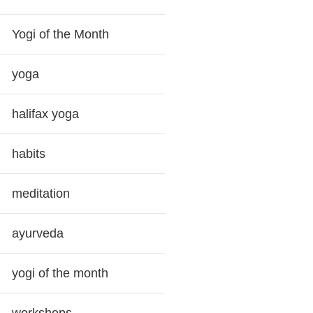
Yogi of the Month
yoga
halifax yoga
habits
meditation
ayurveda
yogi of the month