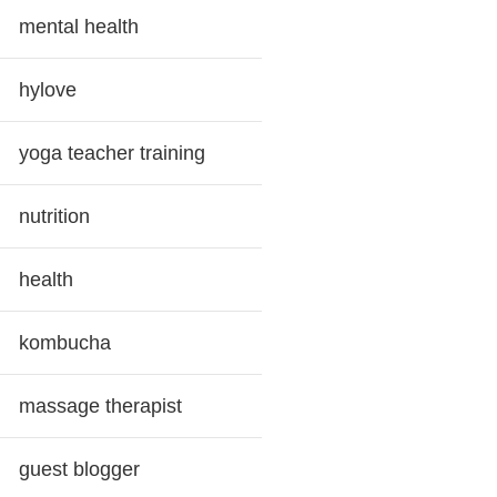
mental health
hylove
yoga teacher training
nutrition
health
kombucha
massage therapist
guest blogger