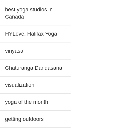
best yoga studios in
Canada
HYLove. Halifax Yoga
vinyasa
Chaturanga Dandasana
visualization
yoga of the month
getting outdoors