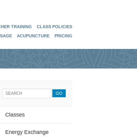
HER TRAINING
CLASS POLICIES
SAGE
ACUPUNCTURE
PRICING
Classes
Energy Exchange