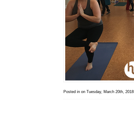
Posted in on
Tuesday, March 20th, 2018