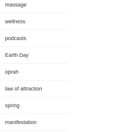
massage
wellness
podcasts
Earth Day
oprah
law of attraction
spring
manifestation