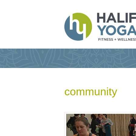
community