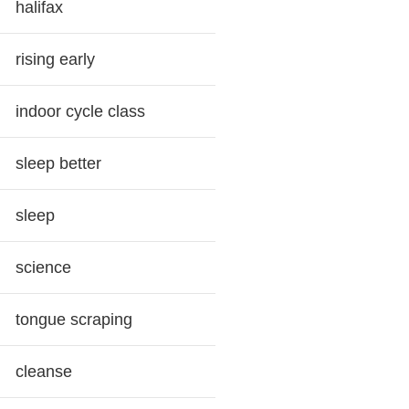
halifax
rising early
indoor cycle class
sleep better
sleep
science
tongue scraping
cleanse