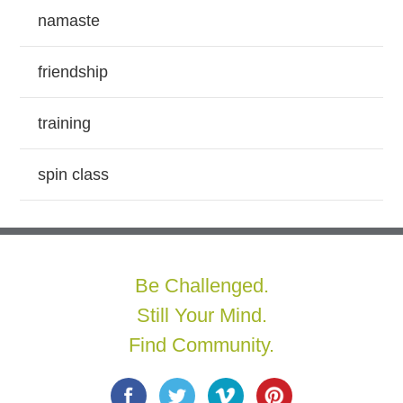
namaste
friendship
training
spin class
Be Challenged.
Still Your Mind.
Find Community.