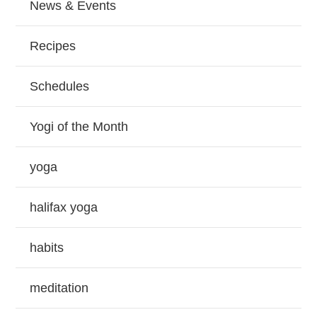
News & Events
Recipes
Schedules
Yogi of the Month
yoga
halifax yoga
habits
meditation