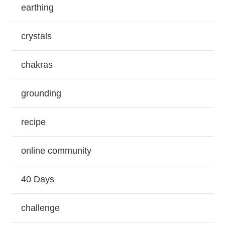
earthing
crystals
chakras
grounding
recipe
online community
40 Days
challenge