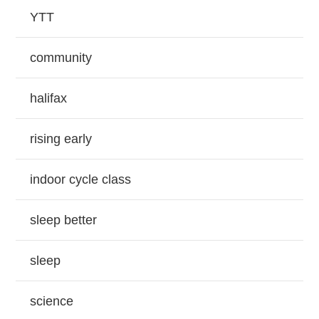
YTT
community
halifax
rising early
indoor cycle class
sleep better
sleep
science