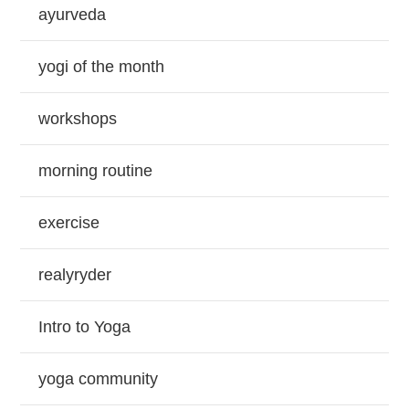
ayurveda
yogi of the month
workshops
morning routine
exercise
realyryder
Intro to Yoga
yoga community