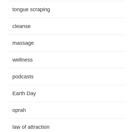
tongue scraping
cleanse
massage
wellness
podcasts
Earth Day
oprah
law of attraction