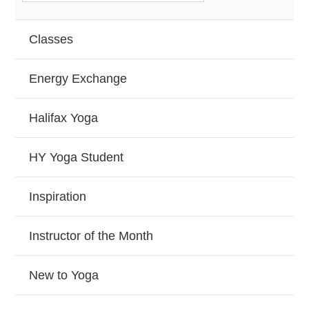
Classes
Energy Exchange
Halifax Yoga
HY Yoga Student
Inspiration
Instructor of the Month
New to Yoga