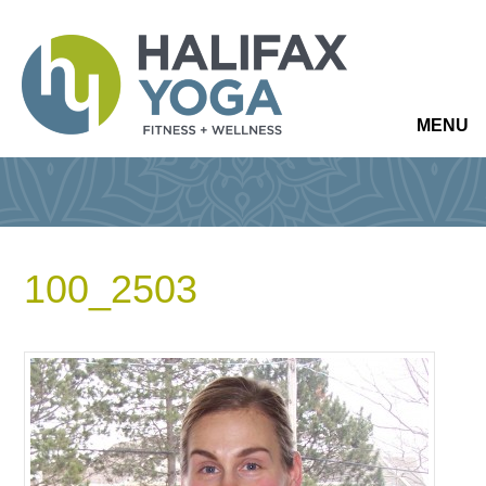
MENU
100_2503