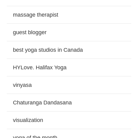
massage therapist
guest blogger
best yoga studios in Canada
HYLove. Halifax Yoga
vinyasa
Chaturanga Dandasana
visualization
yoga of the month