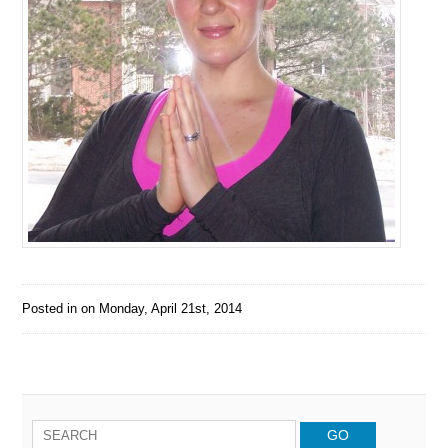
Posted in on
Monday, April 21st, 2014