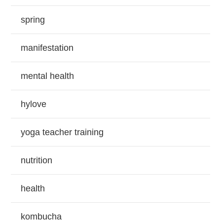
spring
manifestation
mental health
hylove
yoga teacher training
nutrition
health
kombucha