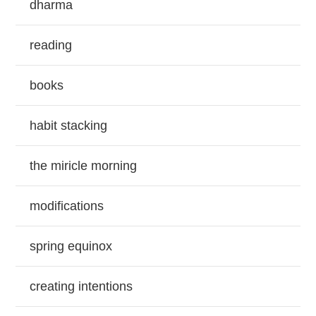
dharma
reading
books
habit stacking
the miricle morning
modifications
spring equinox
creating intentions