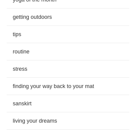
getting outdoors
tips
routine
stress
finding your way back to your mat
sanskirt
living your dreams