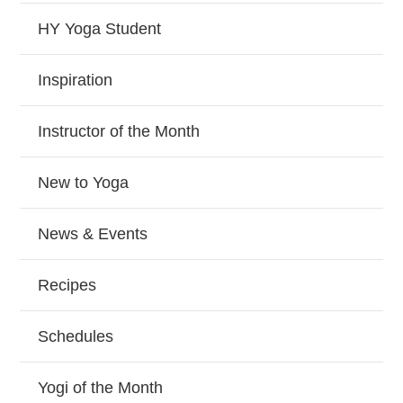
HY Yoga Student
Inspiration
Instructor of the Month
New to Yoga
News & Events
Recipes
Schedules
Yogi of the Month