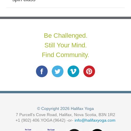
Be Challenged.
Still Your Mind.
Find Community.
© Copyright 2026 Halifax Yoga
7 Purcell's Cove Road, Halifax, Nova Scotia, B3N 1R2
+1 (902) 406.YOGA (9642) -or-
info@halifaxyoga.com