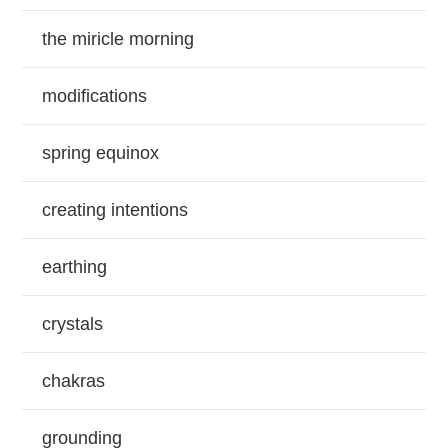
the miricle morning
modifications
spring equinox
creating intentions
earthing
crystals
chakras
grounding