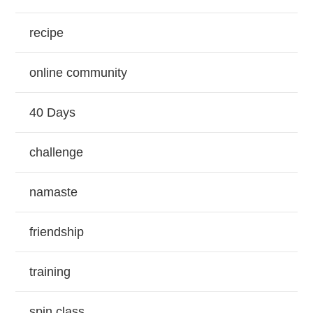
recipe
online community
40 Days
challenge
namaste
friendship
training
spin class