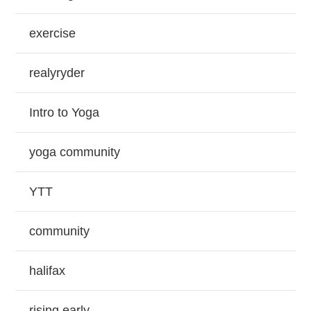
exercise
realyryder
Intro to Yoga
yoga community
YTT
community
halifax
rising early