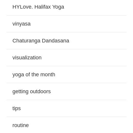
HYLove. Halifax Yoga
vinyasa
Chaturanga Dandasana
visualization
yoga of the month
getting outdoors
tips
routine