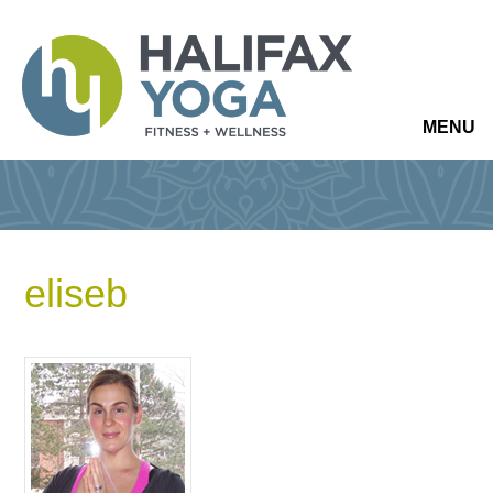
MENU
eliseb