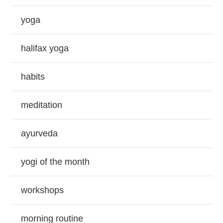
yoga
halifax yoga
habits
meditation
ayurveda
yogi of the month
workshops
morning routine