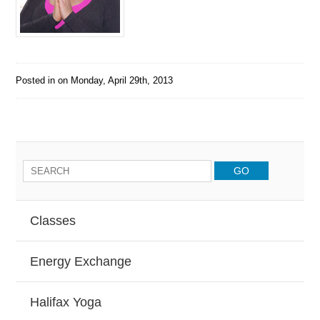
Posted in on
Monday, April 29th, 2013
Classes
Energy Exchange
Halifax Yoga