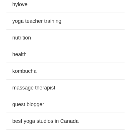
hylove
yoga teacher training
nutrition
health
kombucha
massage therapist
guest blogger
best yoga studios in Canada