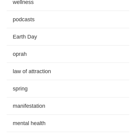
wellness
podcasts
Earth Day
oprah
law of attraction
spring
manifestation
mental health