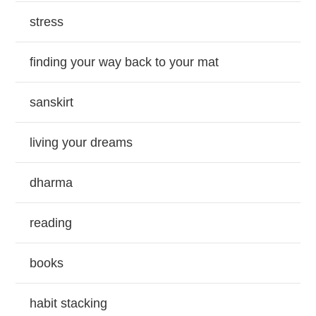
stress
finding your way back to your mat
sanskirt
living your dreams
dharma
reading
books
habit stacking