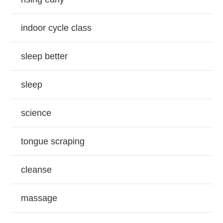
indoor cycle class
sleep better
sleep
science
tongue scraping
cleanse
massage