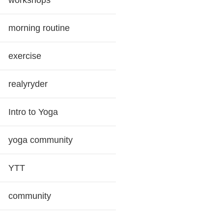
workshops
morning routine
exercise
realyryder
Intro to Yoga
yoga community
YTT
community