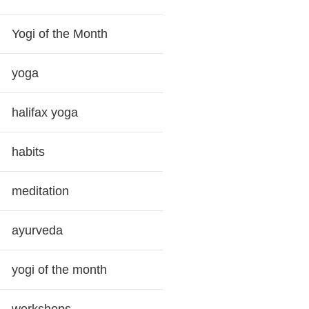
Yogi of the Month
yoga
halifax yoga
habits
meditation
ayurveda
yogi of the month