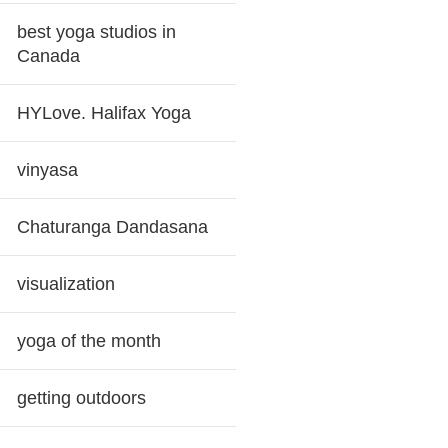
best yoga studios in
Canada
HYLove. Halifax Yoga
vinyasa
Chaturanga Dandasana
visualization
yoga of the month
getting outdoors