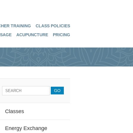
HER TRAINING
CLASS POLICIES
SAGE
ACUPUNCTURE
PRICING
Classes
Energy Exchange