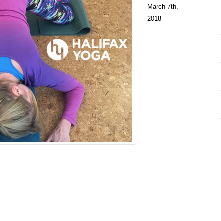
March 7th,
2018