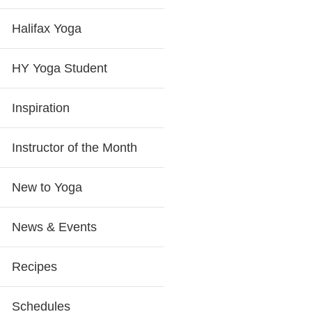
Halifax Yoga
HY Yoga Student
Inspiration
Instructor of the Month
New to Yoga
News & Events
Recipes
Schedules