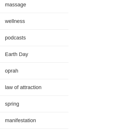
massage
wellness
podcasts
Earth Day
oprah
law of attraction
spring
manifestation