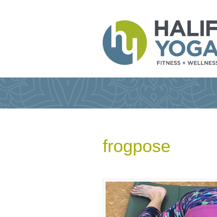
frogpose