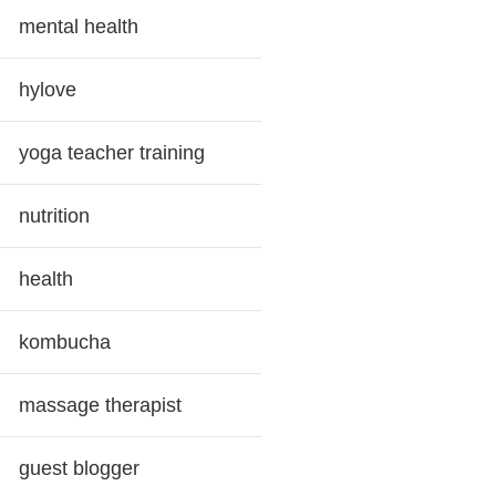
mental health
hylove
yoga teacher training
nutrition
health
kombucha
massage therapist
guest blogger