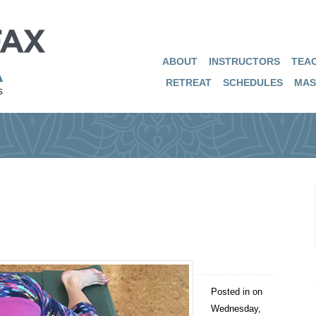
ABOUT
INSTRUCTORS
TEAC
RETREAT
SCHEDULES
MAS
Posted in on
Wednesday,