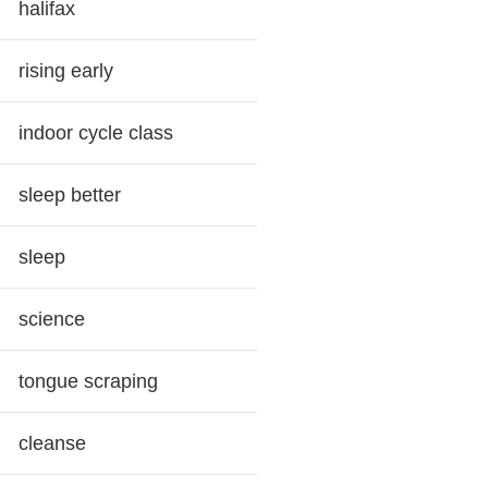
halifax
rising early
indoor cycle class
sleep better
sleep
science
tongue scraping
cleanse