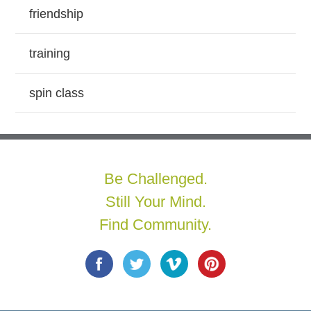
friendship
training
spin class
Be Challenged.
Still Your Mind.
Find Community.