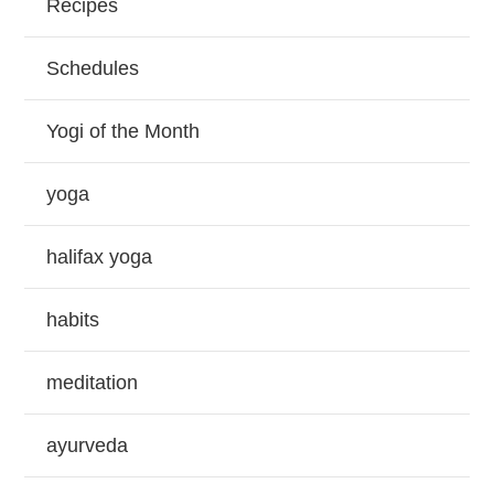
Recipes
Schedules
Yogi of the Month
yoga
halifax yoga
habits
meditation
ayurveda