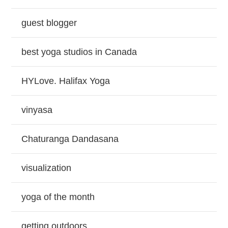
guest blogger
best yoga studios in Canada
HYLove. Halifax Yoga
vinyasa
Chaturanga Dandasana
visualization
yoga of the month
getting outdoors