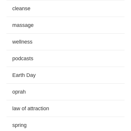
cleanse
massage
wellness
podcasts
Earth Day
oprah
law of attraction
spring