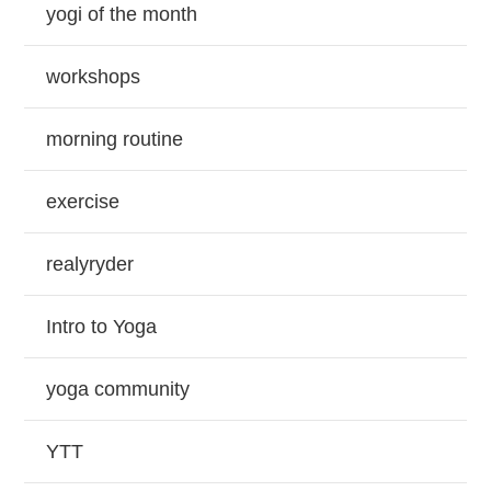
yogi of the month
workshops
morning routine
exercise
realyryder
Intro to Yoga
yoga community
YTT