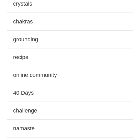
crystals
chakras
grounding
recipe
online community
40 Days
challenge
namaste