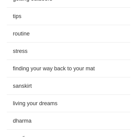
tips
routine
stress
finding your way back to your mat
sanskirt
living your dreams
dharma