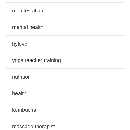
manifestation
mental health
hylove
yoga teacher training
nutrition
health
kombucha
massage therapist