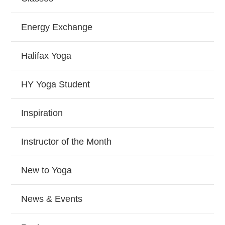
Energy Exchange
Halifax Yoga
HY Yoga Student
Inspiration
Instructor of the Month
New to Yoga
News & Events