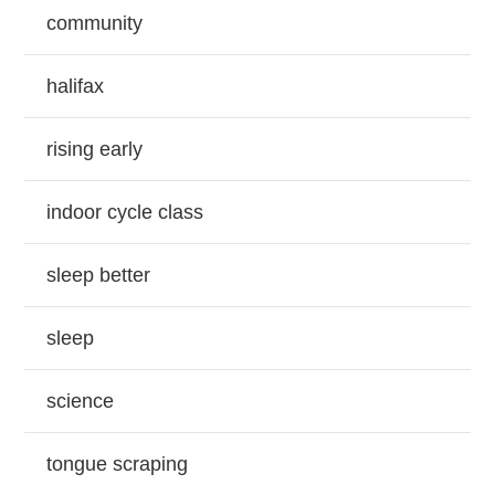
community
halifax
rising early
indoor cycle class
sleep better
sleep
science
tongue scraping