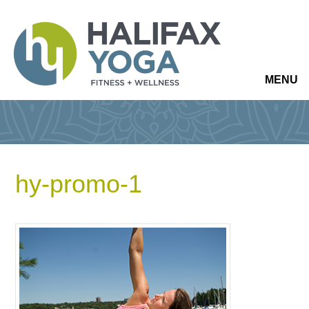
MENU
hy-promo-1