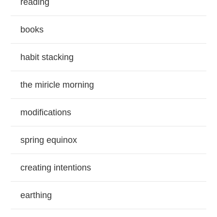
reading
books
habit stacking
the miricle morning
modifications
spring equinox
creating intentions
earthing