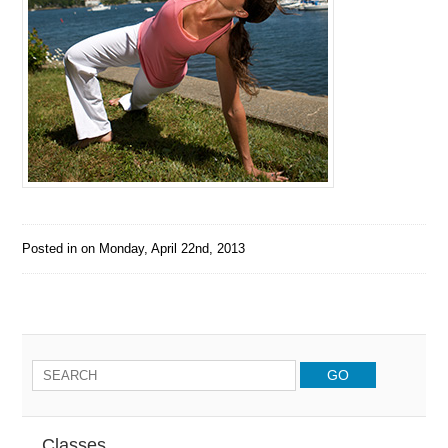
Posted in on
Monday, April 22nd, 2013
Classes