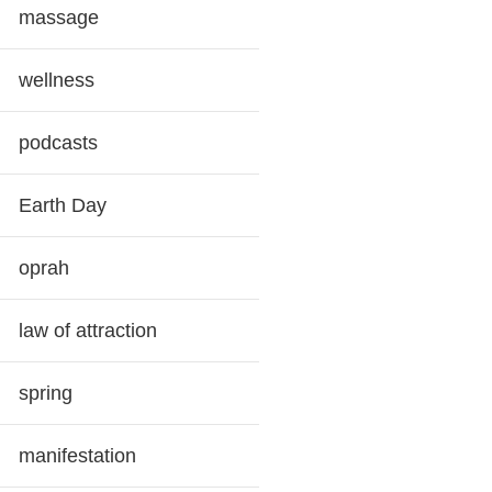
massage
wellness
podcasts
Earth Day
oprah
law of attraction
spring
manifestation