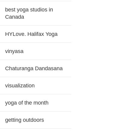
best yoga studios in
Canada
HYLove. Halifax Yoga
vinyasa
Chaturanga Dandasana
visualization
yoga of the month
getting outdoors