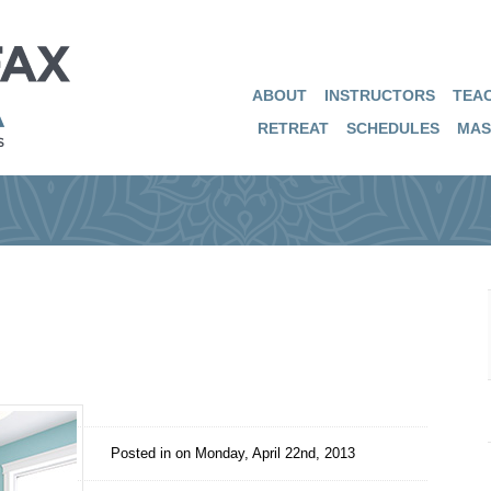
ABOUT
INSTRUCTORS
TEAC
RETREAT
SCHEDULES
MAS
Posted in on
Monday, April 22nd, 2013