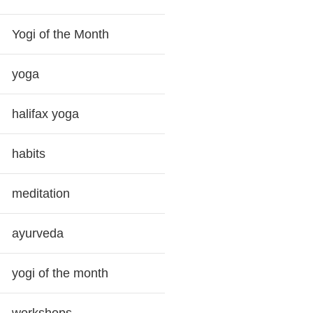
Yogi of the Month
yoga
halifax yoga
habits
meditation
ayurveda
yogi of the month