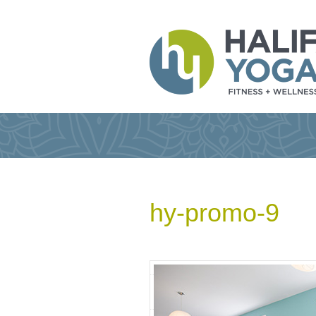
hy-promo-9