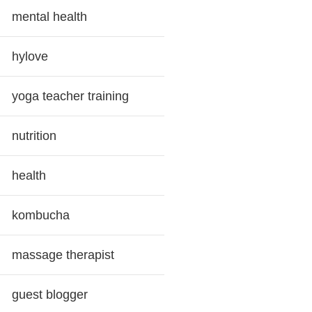
mental health
hylove
yoga teacher training
nutrition
health
kombucha
massage therapist
guest blogger