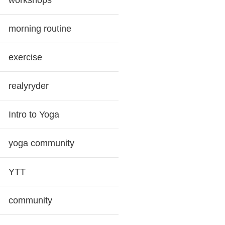
workshops
morning routine
exercise
realyryder
Intro to Yoga
yoga community
YTT
community