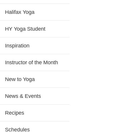
Halifax Yoga
HY Yoga Student
Inspiration
Instructor of the Month
New to Yoga
News & Events
Recipes
Schedules