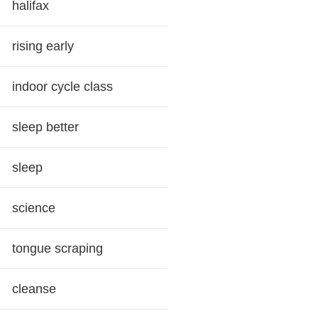
halifax
rising early
indoor cycle class
sleep better
sleep
science
tongue scraping
cleanse