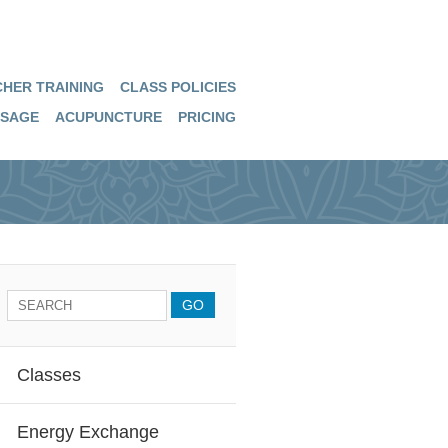
HER TRAINING
CLASS POLICIES
SAGE
ACUPUNCTURE
PRICING
Classes
Energy Exchange