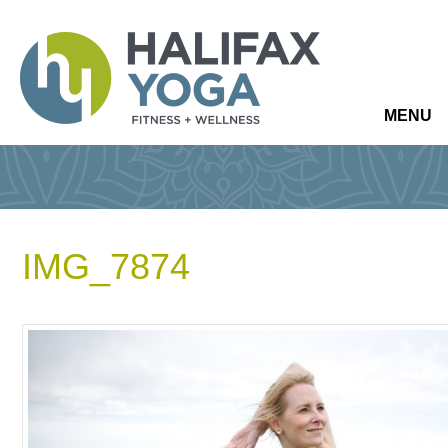
MENU
IMG_7874