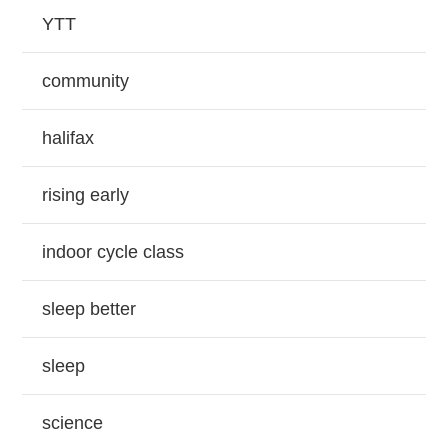
YTT
community
halifax
rising early
indoor cycle class
sleep better
sleep
science