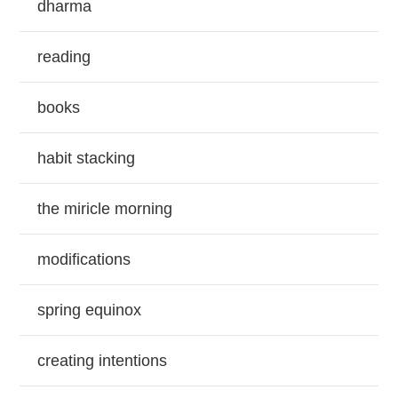
dharma
reading
books
habit stacking
the miricle morning
modifications
spring equinox
creating intentions