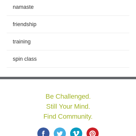
namaste
friendship
training
spin class
Be Challenged.
Still Your Mind.
Find Community.