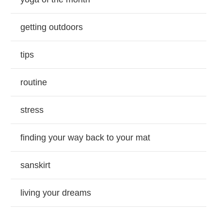
getting outdoors
tips
routine
stress
finding your way back to your mat
sanskirt
living your dreams