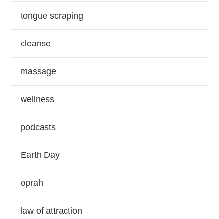
tongue scraping
cleanse
massage
wellness
podcasts
Earth Day
oprah
law of attraction