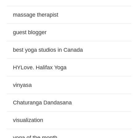
massage therapist
guest blogger
best yoga studios in Canada
HYLove. Halifax Yoga
vinyasa
Chaturanga Dandasana
visualization
yoga of the month