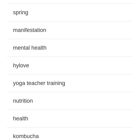
spring
manifestation
mental health
hylove
yoga teacher training
nutrition
health
kombucha