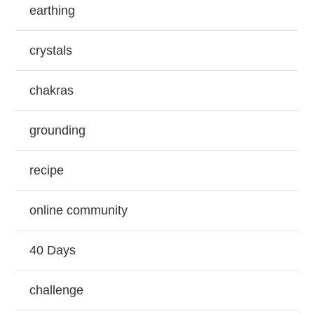
earthing
crystals
chakras
grounding
recipe
online community
40 Days
challenge