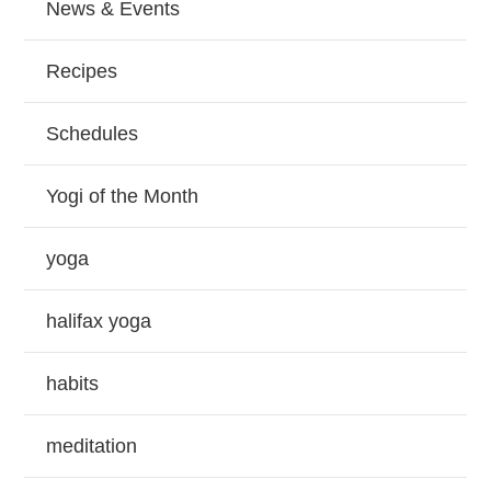
News & Events
Recipes
Schedules
Yogi of the Month
yoga
halifax yoga
habits
meditation