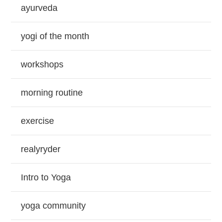
ayurveda
yogi of the month
workshops
morning routine
exercise
realyryder
Intro to Yoga
yoga community