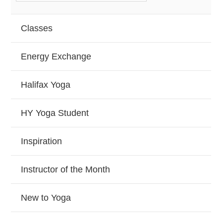
Classes
Energy Exchange
Halifax Yoga
HY Yoga Student
Inspiration
Instructor of the Month
New to Yoga