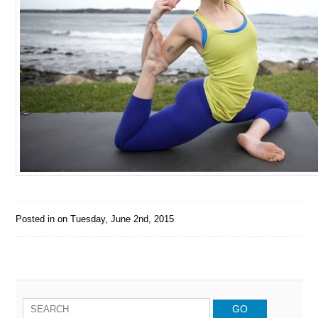
Posted in on
Tuesday, June 2nd, 2015