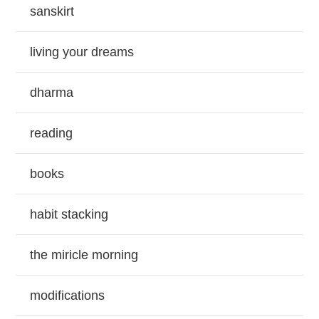
sanskirt
living your dreams
dharma
reading
books
habit stacking
the miricle morning
modifications