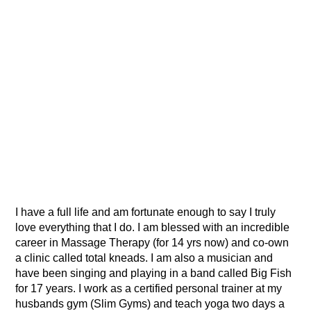
I have a full life and am fortunate enough to say I truly
love everything that I do. I am blessed with an incredible
career in Massage Therapy (for 14 yrs now) and co-own
a clinic called total kneads. I am also a musician and
have been singing and playing in a band called Big Fish
for 17 years. I work as a certified personal trainer at my
husbands gym (Slim Gyms) and teach yoga two days a