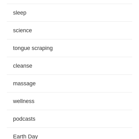
sleep
science
tongue scraping
cleanse
massage
wellness
podcasts
Earth Day