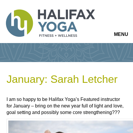
MENU
January: Sarah Letcher
I am so happy to be Halifax Yoga’s Featured instructor
for January – bring on the new year full of light and love,
goal setting and possibly some core strengthening???