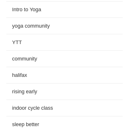
Intro to Yoga
yoga community
YTT
community
halifax
rising early
indoor cycle class
sleep better