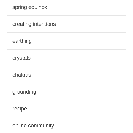
spring equinox
creating intentions
earthing
crystals
chakras
grounding
recipe
online community