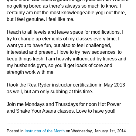
no getting bored as there’s always so much to know. I
certainly am not the most knowledgeable yogi out there,
but I feel genuine. I feel like me.
I teach to all levels and leave space for modifications. I
try to change up elements of my classes every time. I
want you to have fun, but also to feel challenged,
interested and present. I love to try new sequences, to
keep things fresh. I am heavily influenced by fitness and
my husbands gym, so you’ll get loads of core and
strength work with me.
I took the RealRyder instructor certification in May 2013
as well, but am only subbing at this time.
Join me Mondays and Thursdays for noon Hot Power
and Shake Your Asana classes. Love to have you!!
Posted in
Instructor of the Month
on
Wednesday, January 1st, 2014