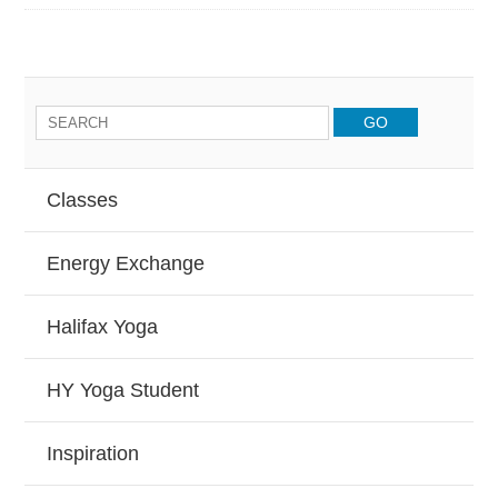
Classes
Energy Exchange
Halifax Yoga
HY Yoga Student
Inspiration