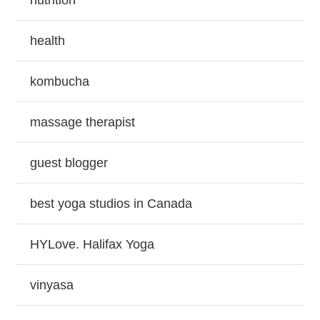
nutrition
health
kombucha
massage therapist
guest blogger
best yoga studios in Canada
HYLove. Halifax Yoga
vinyasa