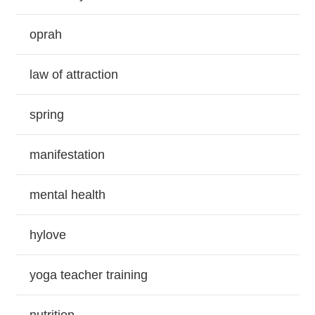
oprah
law of attraction
spring
manifestation
mental health
hylove
yoga teacher training