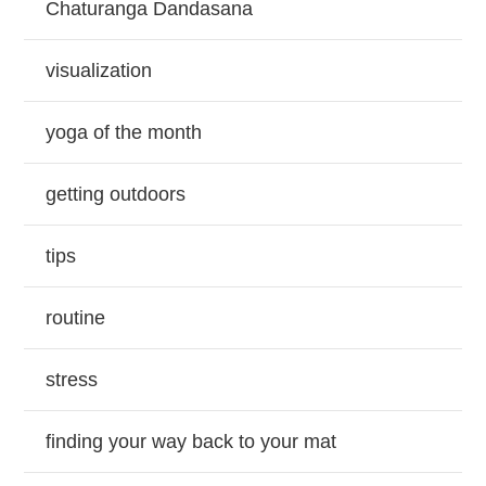
Chaturanga Dandasana
visualization
yoga of the month
getting outdoors
tips
routine
stress
finding your way back to your mat