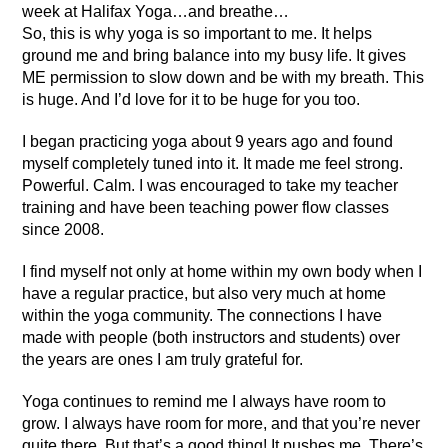
week at Halifax Yoga…and breathe…
So, this is why yoga is so important to me. It helps
ground me and bring balance into my busy life. It gives
ME permission to slow down and be with my breath. This
is huge. And I’d love for it to be huge for you too.
I began practicing yoga about 9 years ago and found
myself completely tuned into it. It made me feel strong.
Powerful. Calm. I was encouraged to take my teacher
training and have been teaching power flow classes
since 2008.
I find myself not only at home within my own body when I
have a regular practice, but also very much at home
within the yoga community. The connections I have
made with people (both instructors and students) over
the years are ones I am truly grateful for.
Yoga continues to remind me I always have room to
grow. I always have room for more, and that you’re never
quite there. But that’s a good thing! It pushes me. There’s