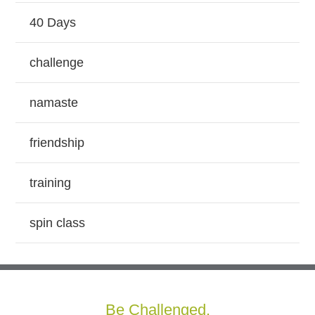
40 Days
challenge
namaste
friendship
training
spin class
Be Challenged.