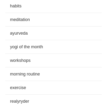
habits
meditation
ayurveda
yogi of the month
workshops
morning routine
exercise
realyryder