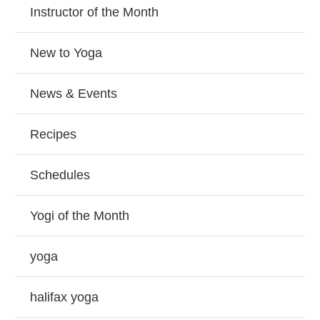
Instructor of the Month
New to Yoga
News & Events
Recipes
Schedules
Yogi of the Month
yoga
halifax yoga