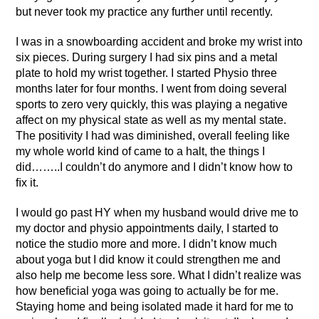
but never took my practice any further until recently.
I was in a snowboarding accident and broke my wrist into
six pieces. During surgery I had six pins and a metal
plate to hold my wrist together. I started Physio three
months later for four months. I went from doing several
sports to zero very quickly, this was playing a negative
affect on my physical state as well as my mental state.
The positivity I had was diminished, overall feeling like
my whole world kind of came to a halt, the things I
did……..I couldn’t do anymore and I didn’t know how to
ﬁx it.
I would go past HY when my husband would drive me to
my doctor and physio appointments daily, I started to
notice the studio more and more. I didn’t know much
about yoga but I did know it could strengthen me and
also help me become less sore. What I didn’t realize was
how beneﬁcial yoga was going to actually be for me.
Staying home and being isolated made it hard for me to