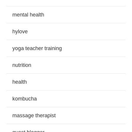
mental health
hylove
yoga teacher training
nutrition
health
kombucha
massage therapist