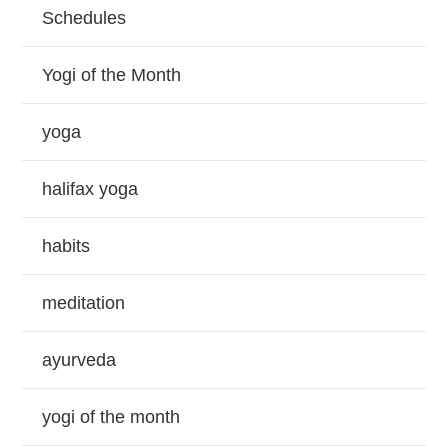
Schedules
Yogi of the Month
yoga
halifax yoga
habits
meditation
ayurveda
yogi of the month