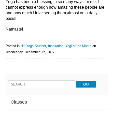
Yoga has been a blessing in so many ways for me, I
cannot express enough how amazing these people are
and how much I love seeing them almost on a daily
basis!
Namaste!
Posted in
HY Yoga Student
,
Inspiration
,
Yogi of the Month
on
Wednesday, December 6th, 2017
Classes