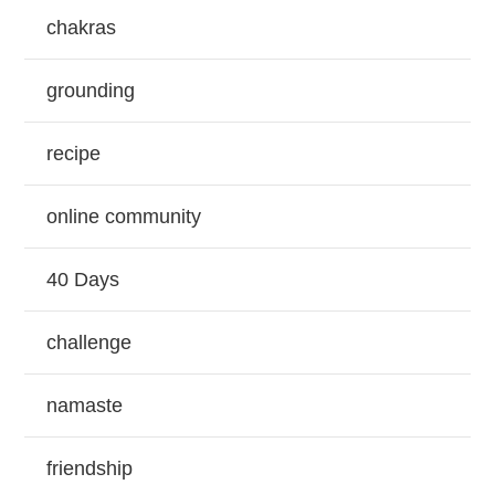
chakras
grounding
recipe
online community
40 Days
challenge
namaste
friendship