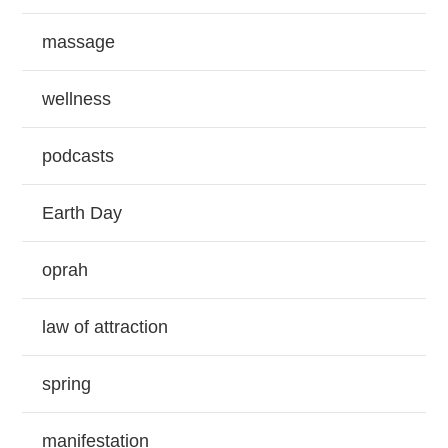
massage
wellness
podcasts
Earth Day
oprah
law of attraction
spring
manifestation