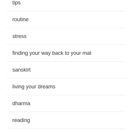
tips
routine
stress
finding your way back to your mat
sanskirt
living your dreams
dharma
reading