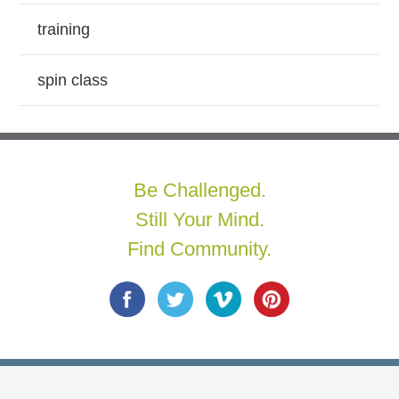
training
spin class
Be Challenged.
Still Your Mind.
Find Community.