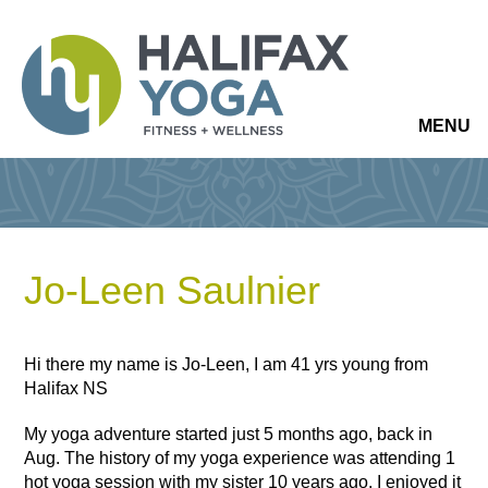
MENU
Jo-Leen Saulnier
Hi there my name is Jo-Leen, I am 41 yrs young from
Halifax NS
My yoga adventure started just 5 months ago, back in
Aug. The history of my yoga experience was attending 1
hot yoga session with my sister 10 years ago. I enjoyed it