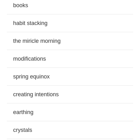
books
habit stacking
the miricle morning
modifications
spring equinox
creating intentions
earthing
crystals