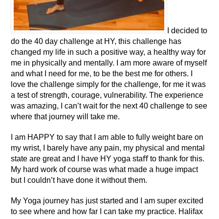
I decided to
do the 40 day challenge at HY, this challenge has
changed my life in such a positive way, a healthy way for
me in physically and mentally. I am more aware of myself
and what I need for me, to be the best me for others. I
love the challenge simply for the challenge, for me it was
a test of strength, courage, vulnerability. The experience
was amazing, I can’t wait for the next 40 challenge to see
where that journey will take me.
I am HAPPY to say that I am able to fully weight bare on
my wrist, I barely have any pain, my physical and mental
state are great and I have HY yoga staﬀ to thank for this.
My hard work of course was what made a huge impact
but I couldn’t have done it without them.
My Yoga journey has just started and I am super excited
to see where and how far I can take my practice. Halifax