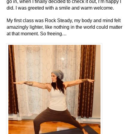
go in, when I ﬁnally decided to check it out, I’m happy I
did. I was greeted with a smile and warm welcome.
My ﬁrst class was Rock Steady, my body and mind felt
amazingly lighter, like nothing in the world could matter
at that moment. So freeing…