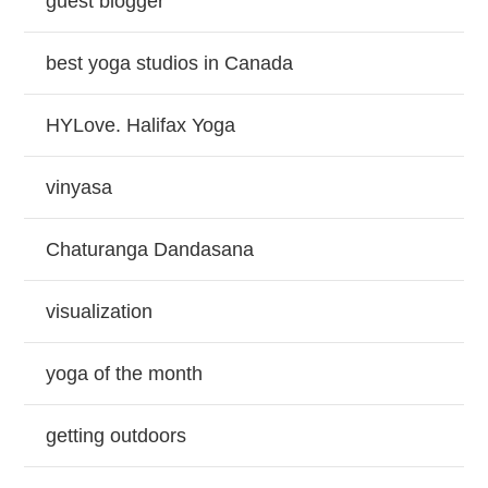
guest blogger
best yoga studios in Canada
HYLove. Halifax Yoga
vinyasa
Chaturanga Dandasana
visualization
yoga of the month
getting outdoors