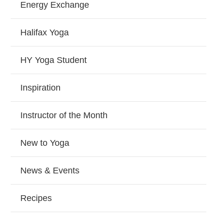
Energy Exchange
Halifax Yoga
HY Yoga Student
Inspiration
Instructor of the Month
New to Yoga
News & Events
Recipes