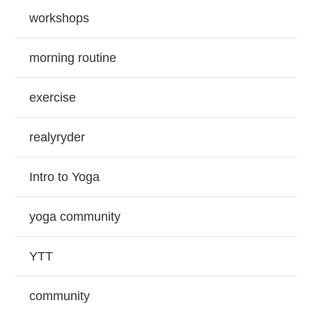
workshops
morning routine
exercise
realyryder
Intro to Yoga
yoga community
YTT
community