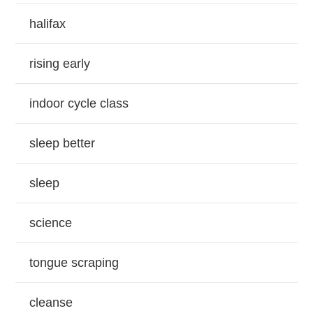
halifax
rising early
indoor cycle class
sleep better
sleep
science
tongue scraping
cleanse