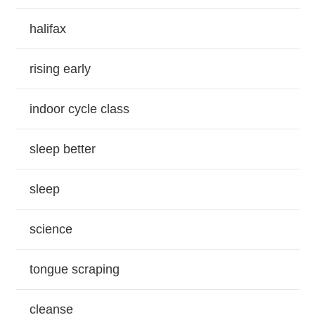
halifax
rising early
indoor cycle class
sleep better
sleep
science
tongue scraping
cleanse