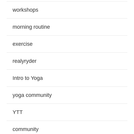
workshops
morning routine
exercise
realyryder
Intro to Yoga
yoga community
YTT
community