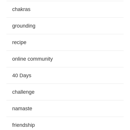
chakras
grounding
recipe
online community
40 Days
challenge
namaste
friendship