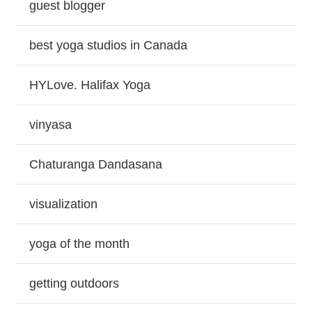
guest blogger
best yoga studios in Canada
HYLove. Halifax Yoga
vinyasa
Chaturanga Dandasana
visualization
yoga of the month
getting outdoors