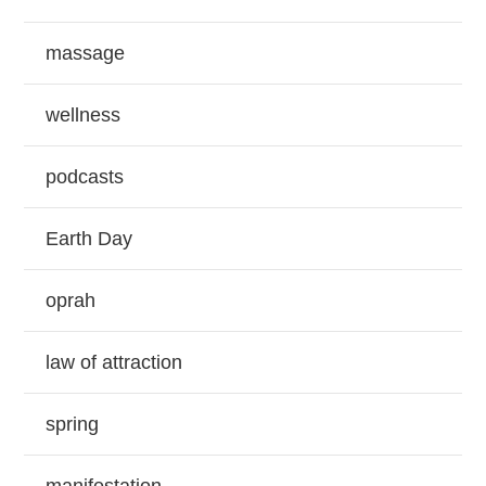
massage
wellness
podcasts
Earth Day
oprah
law of attraction
spring