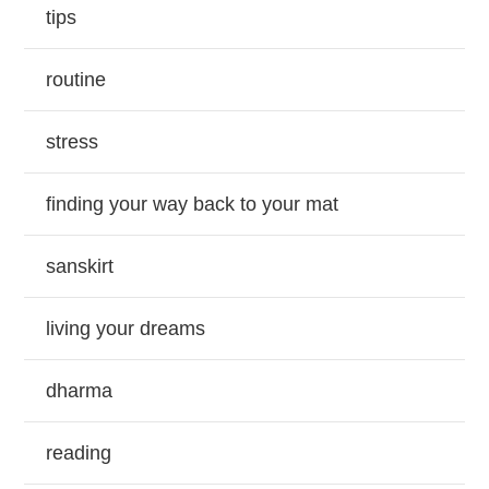
tips
routine
stress
finding your way back to your mat
sanskirt
living your dreams
dharma
reading