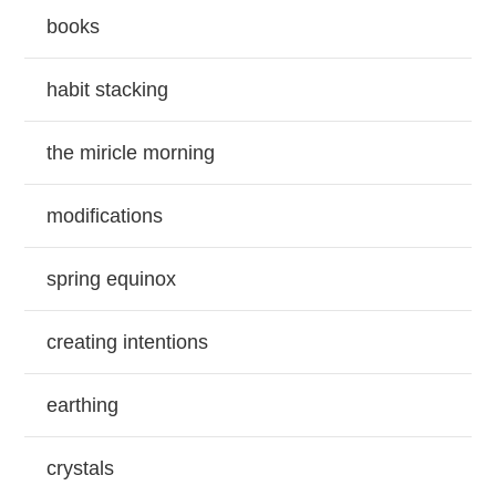
books
habit stacking
the miricle morning
modifications
spring equinox
creating intentions
earthing
crystals