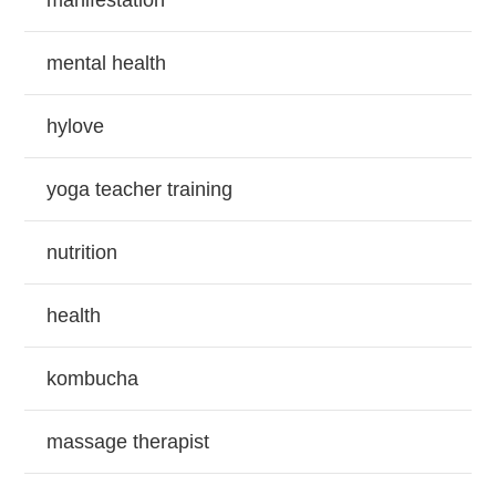
manifestation
mental health
hylove
yoga teacher training
nutrition
health
kombucha
massage therapist