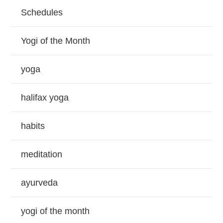
Schedules
Yogi of the Month
yoga
halifax yoga
habits
meditation
ayurveda
yogi of the month