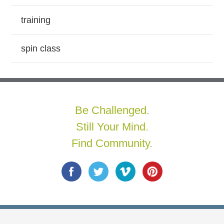
training
spin class
Be Challenged.
Still Your Mind.
Find Community.