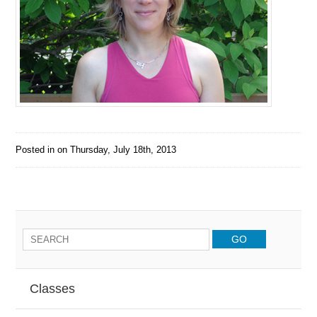
Posted in on
Thursday, July 18th, 2013
Classes