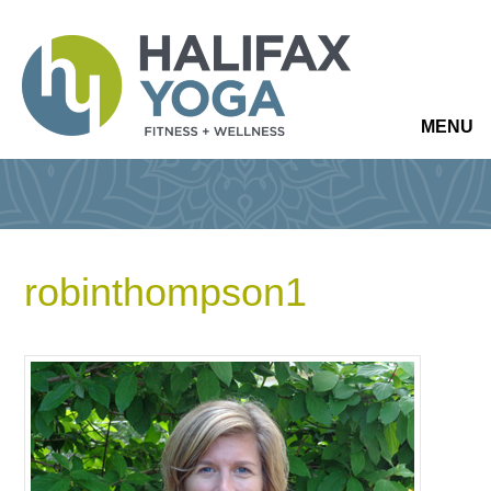
MENU
robinthompson1