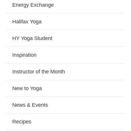
Energy Exchange
Halifax Yoga
HY Yoga Student
Inspiration
Instructor of the Month
New to Yoga
News & Events
Recipes