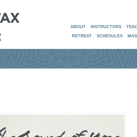
ABOUT
INSTRUCTORS
TEAC
RETREAT
SCHEDULES
MAS