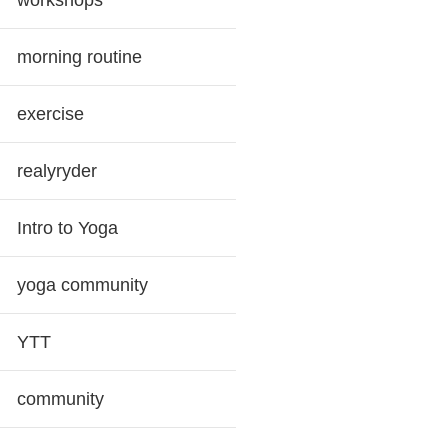
workshops
morning routine
exercise
realyryder
Intro to Yoga
yoga community
YTT
community