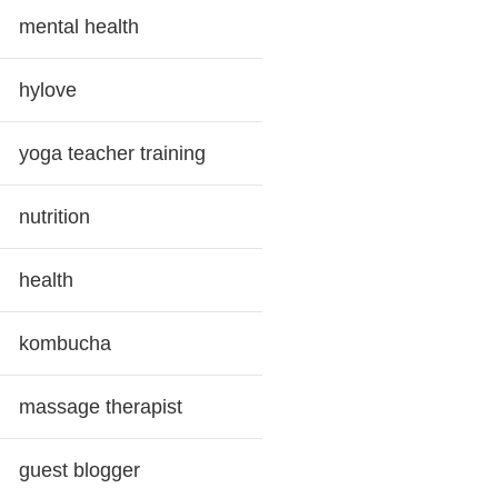
mental health
hylove
yoga teacher training
nutrition
health
kombucha
massage therapist
guest blogger