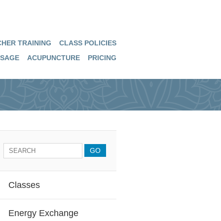
HER TRAINING
CLASS POLICIES
SAGE
ACUPUNCTURE
PRICING
Classes
Energy Exchange