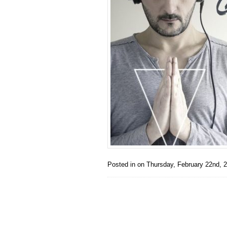
Posted in on
Thursday, February 22nd, 