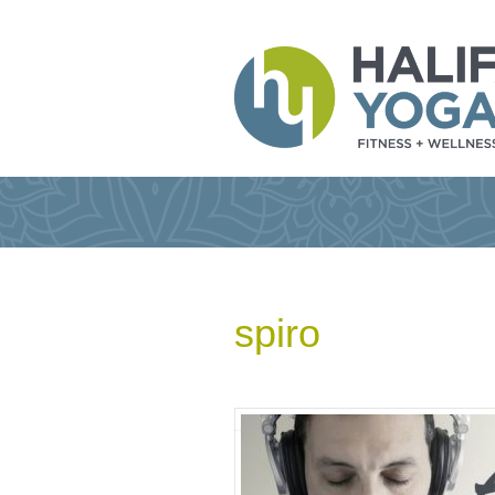
spiro