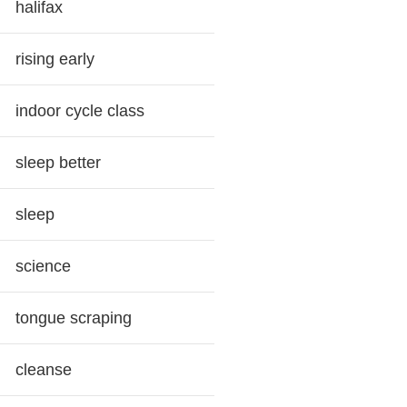
halifax
rising early
indoor cycle class
sleep better
sleep
science
tongue scraping
cleanse