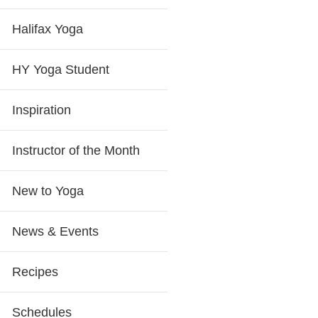
Halifax Yoga
HY Yoga Student
Inspiration
Instructor of the Month
New to Yoga
News & Events
Recipes
Schedules