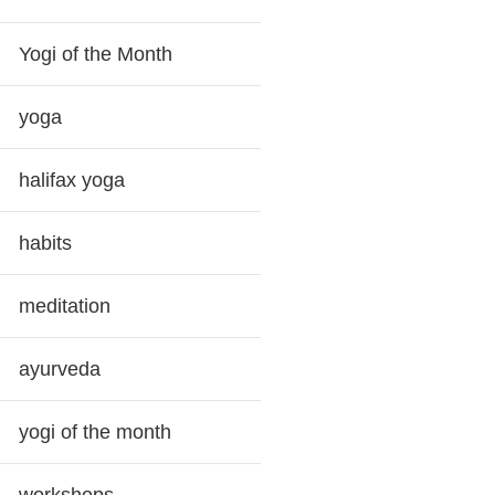
Yogi of the Month
yoga
halifax yoga
habits
meditation
ayurveda
yogi of the month