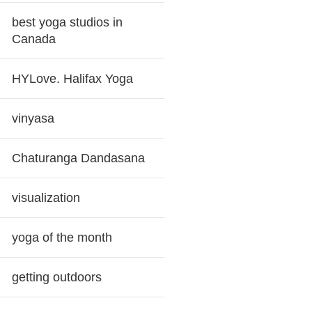
best yoga studios in
Canada
HYLove. Halifax Yoga
vinyasa
Chaturanga Dandasana
visualization
yoga of the month
getting outdoors