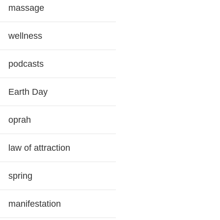
massage
wellness
podcasts
Earth Day
oprah
law of attraction
spring
manifestation